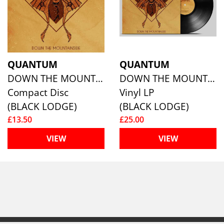
QUANTUM
QUANTUM
DOWN THE MOUNTAINSIDE
DOWN THE MOUNTAINSIDE
Compact Disc
Vinyl LP
(BLACK LODGE)
(BLACK LODGE)
£13.50
£25.00
VIEW
VIEW