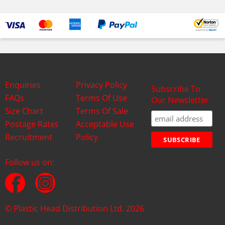
Enquiries
Privacy Policy
Subscribe To
FAQs
Terms Of Use
Our Newsletter
Size Chart
Terms Of Sale
Postage Rates
Acceptable Use
Recruitment
Policy
Follow us on:
© Plastic Head Distribution Ltd. 2026