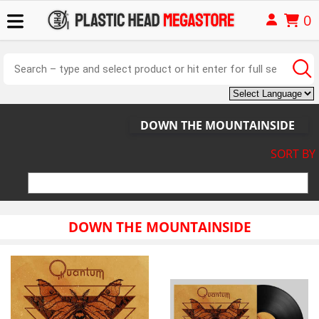
0
DOWN THE MOUNTAINSIDE
SORT BY
DOWN THE MOUNTAINSIDE