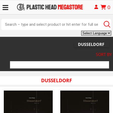
0
DUSSELDORF
SORT BY
DUSSELDORF