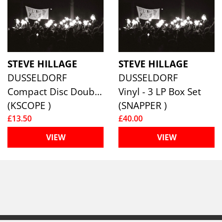
STEVE HILLAGE
STEVE HILLAGE
DUSSELDORF
DUSSELDORF
Compact Disc Double
Vinyl - 3 LP Box Set
(KSCOPE )
(SNAPPER )
£13.50
£40.00
VIEW
VIEW