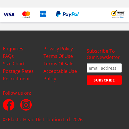
Enquiries
Privacy Policy
Subscribe To
FAQs
Terms Of Use
Our Newsletter
Size Chart
Terms Of Sale
Postage Rates
Acceptable Use
Recruitment
Policy
Follow us on:
© Plastic Head Distribution Ltd. 2026