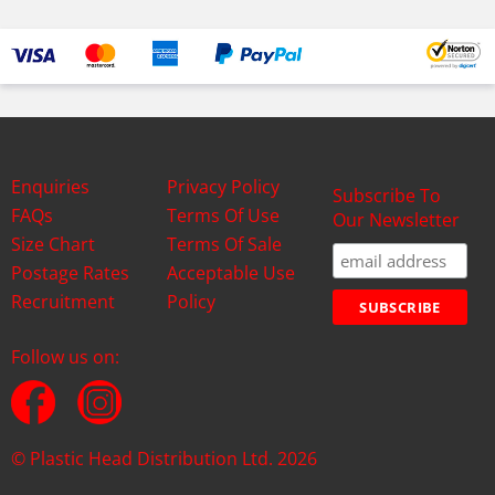
Enquiries
Privacy Policy
Subscribe To
FAQs
Terms Of Use
Our Newsletter
Size Chart
Terms Of Sale
Postage Rates
Acceptable Use
Recruitment
Policy
Follow us on:
© Plastic Head Distribution Ltd. 2026