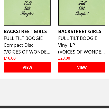
BACKSTREET GIRLS
BACKSTREET GIRLS
FULL TILT BOOGIE
FULL TILT BOOGIE
Compact Disc
Vinyl LP
(VOICES OF WONDER)
(VOICES OF WONDER)
£16.00
£28.00
VIEW
VIEW