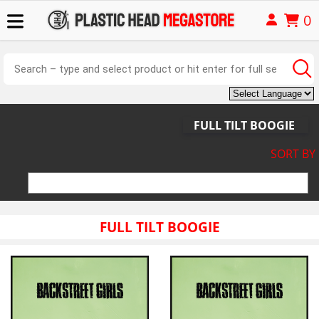
0
FULL TILT BOOGIE
SORT BY
FULL TILT BOOGIE