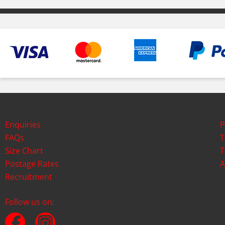
Enquiries
P
FAQs
T
Size Chart
T
Postage Rates
A
Recruitment
Follow us on: