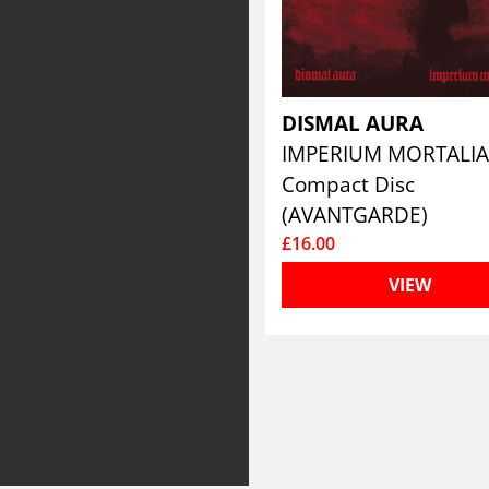
DISMAL AURA
IMPERIUM MORTALI
Compact Disc
(AVANTGARDE)
£16.00
VIEW