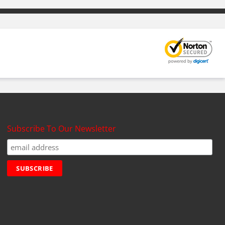
Subscribe To Our Newsletter