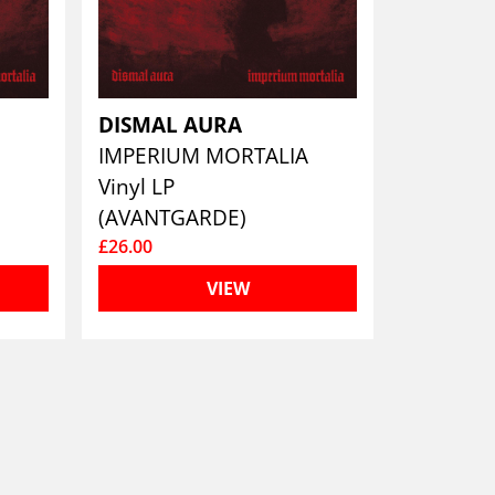
DISMAL AURA
A
IMPERIUM MORTALIA
Vinyl LP
(AVANTGARDE)
£26.00
VIEW