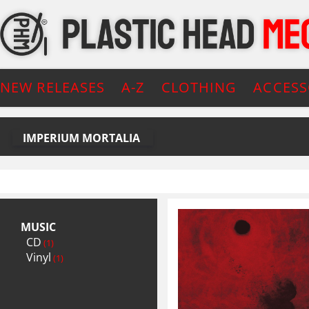
NEW RELEASES
A-Z
CLOTHING
ACCESS
IMPERIUM MORTALIA
MUSIC
CD
(1)
Vinyl
(1)