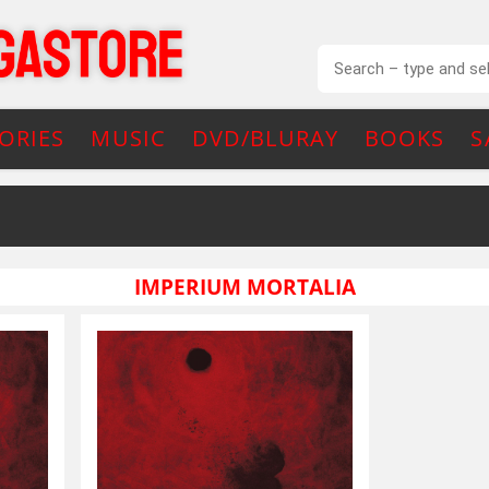
ORIES
MUSIC
DVD/BLURAY
BOOKS
S
IMPERIUM MORTALIA