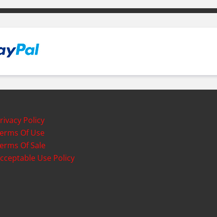
rivacy Policy
erms Of Use
erms Of Sale
cceptable Use Policy