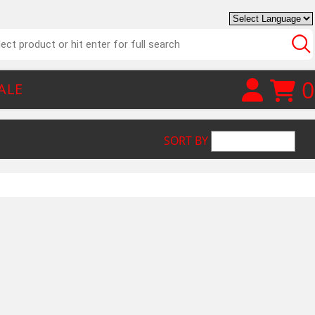
0
ALE
SORT BY