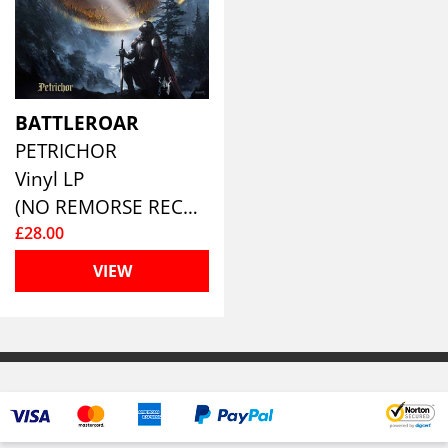
BATTLEROAR
PETRICHOR
Vinyl LP
(NO REMORSE RECORDS)
£28.00
VIEW