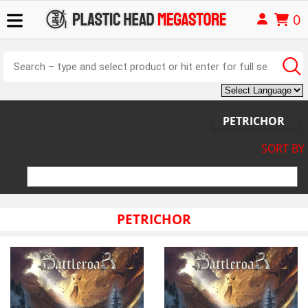
0
PETRICHOR
SORT BY
PETRICHOR