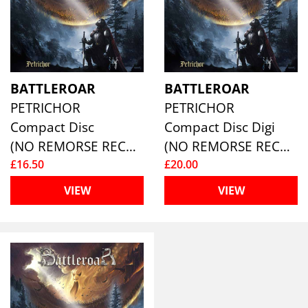
BATTLEROAR
BATTLEROAR
PETRICHOR
PETRICHOR
Compact Disc
Compact Disc Digi
(NO REMORSE RECORDS)
(NO REMORSE RECORDS)
£16.50
£20.00
VIEW
VIEW