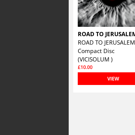
ROAD TO JERUSAL
ROAD TO JERUSALE
Compact Disc
(VICISOLUM )
£10.00
VIEW