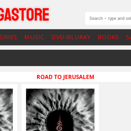
ORIES
MUSIC
DVD/BLURAY
BOOKS
S
ROAD TO JERUSALEM