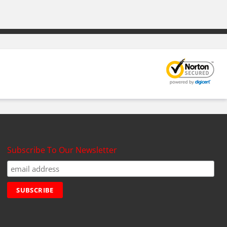
Subscribe To Our Newsletter