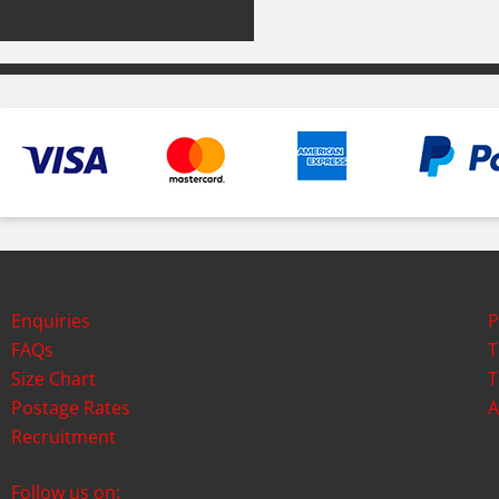
Enquiries
P
FAQs
T
Size Chart
T
Postage Rates
A
Recruitment
Follow us on: