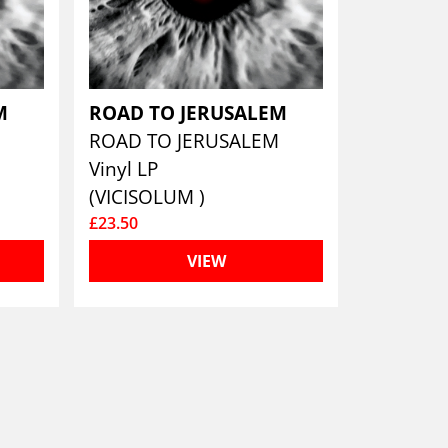
EM
ROAD TO JERUSALEM
M
ROAD TO JERUSALEM
Vinyl LP
(VICISOLUM )
£23.50
VIEW