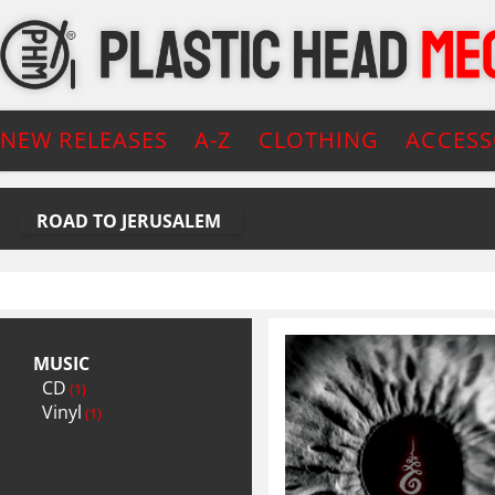
NEW RELEASES
A-Z
CLOTHING
ACCESS
ROAD TO JERUSALEM
MUSIC
CD
(1)
Vinyl
(1)