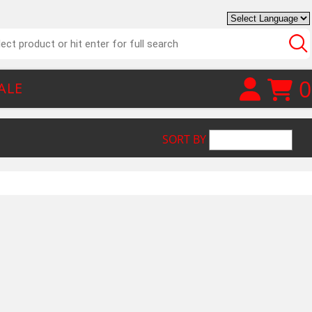
0
ALE
SORT BY