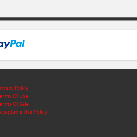
rivacy Policy
erms Of Use
erms Of Sale
cceptable Use Policy