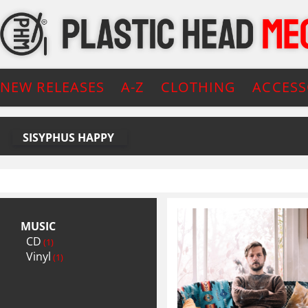
NEW RELEASES
A-Z
CLOTHING
ACCESS
SISYPHUS HAPPY
MUSIC
CD
(1)
Vinyl
(1)