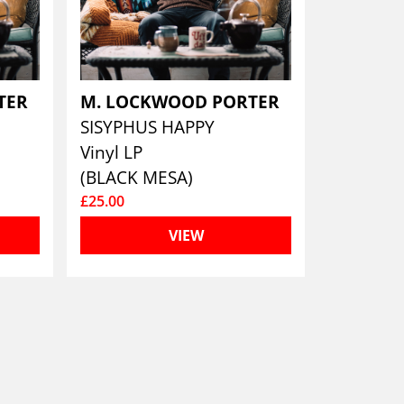
TER
M. LOCKWOOD PORTER
SISYPHUS HAPPY
Vinyl LP
(BLACK MESA)
£25.00
VIEW