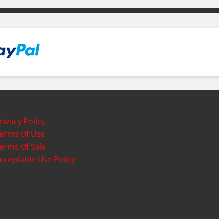
rivacy Policy
erms Of Use
erms Of Sale
cceptable Use Policy