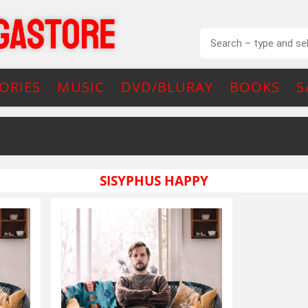
ORIES
MUSIC
DVD/BLURAY
BOOKS
S
SISYPHUS HAPPY