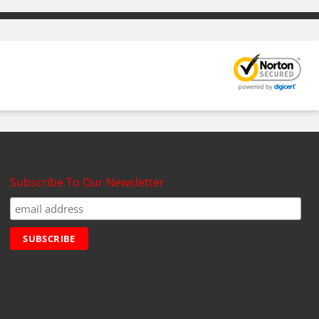
Subscribe To Our Newsletter