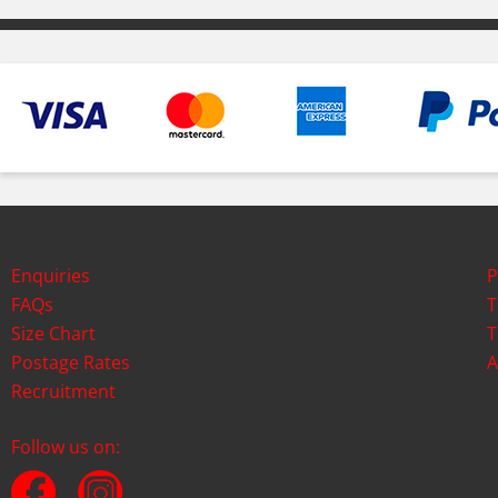
Enquiries
P
FAQs
T
Size Chart
T
Postage Rates
A
Recruitment
Follow us on: