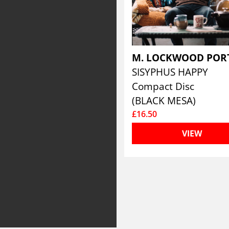
M. LOCKWOOD POR
SISYPHUS HAPPY
Compact Disc
(BLACK MESA)
£16.50
VIEW