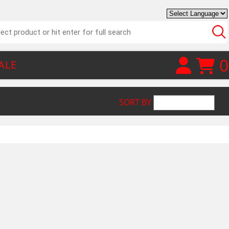
0
ALE
SORT BY