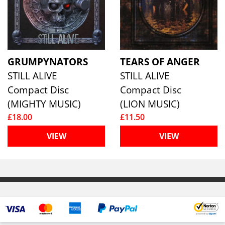
GRUMPYNATORS
TEARS OF ANGER
STILL ALIVE
STILL ALIVE
Compact Disc
Compact Disc
(MIGHTY MUSIC)
(LION MUSIC)
£18.00
£11.50
VIEW
VIEW