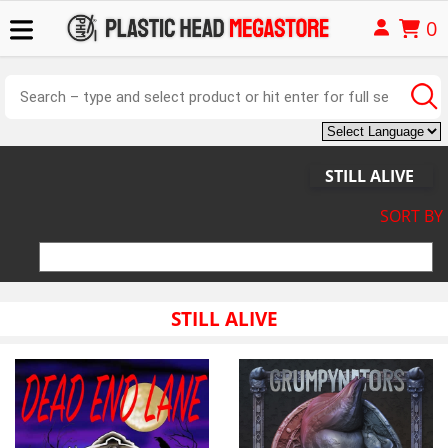
0
STILL ALIVE
SORT BY
STILL ALIVE