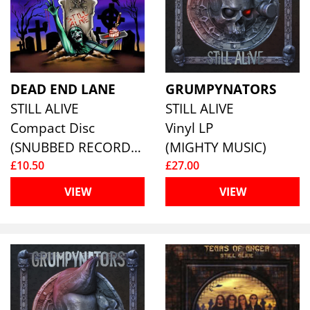
DEAD END LANE
GRUMPYNATORS
STILL ALIVE
STILL ALIVE
Compact Disc
Vinyl LP
(SNUBBED RECORDS)
(MIGHTY MUSIC)
£10.50
£27.00
VIEW
VIEW