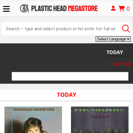
0
TODAY
SORT BY
TODAY