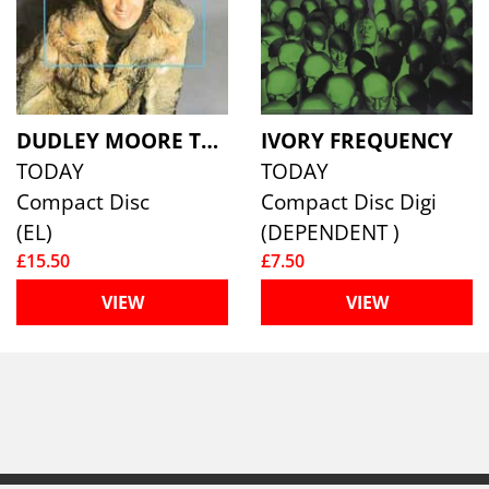
DUDLEY MOORE TRIO
IVORY FREQUENCY
TODAY
TODAY
Compact Disc
Compact Disc Digi
(EL)
(DEPENDENT )
£15.50
£7.50
VIEW
VIEW