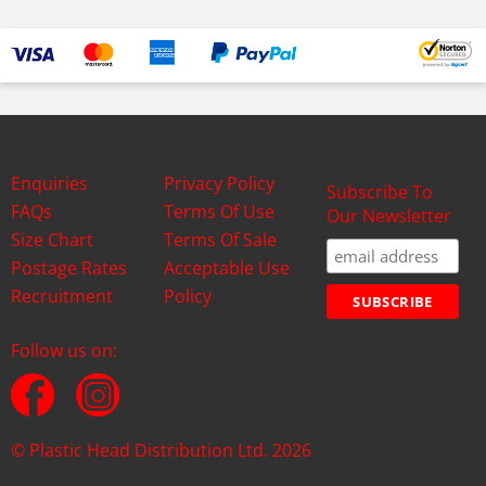
Enquiries
Privacy Policy
Subscribe To
FAQs
Terms Of Use
Our Newsletter
Size Chart
Terms Of Sale
Postage Rates
Acceptable Use
Recruitment
Policy
Follow us on:
© Plastic Head Distribution Ltd. 2026