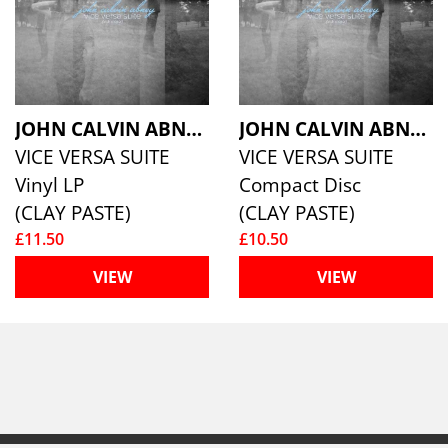
JOHN CALVIN ABNEY
JOHN CALVIN ABNEY
VICE VERSA SUITE
VICE VERSA SUITE
Vinyl LP
Compact Disc
(CLAY PASTE)
(CLAY PASTE)
£11.50
£10.50
VIEW
VIEW