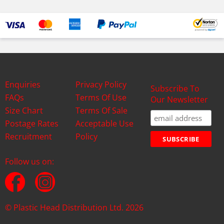
Enquiries
Privacy Policy
Subscribe To
FAQs
Terms Of Use
Our Newsletter
Size Chart
Terms Of Sale
Postage Rates
Acceptable Use
Recruitment
Policy
Follow us on:
© Plastic Head Distribution Ltd. 2026