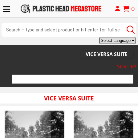
0
VICE VERSA SUITE
SORT BY
VICE VERSA SUITE