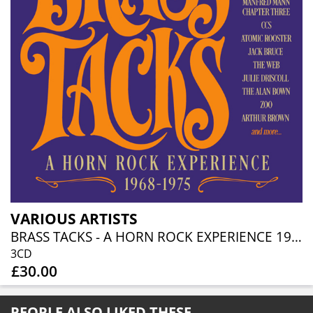
VARIOUS ARTISTS
BRASS TACKS - A HORN ROCK EXPERIENCE 1968-1975 (3CD BOXSET)
3CD
£30.00
PEOPLE ALSO LIKED THESE