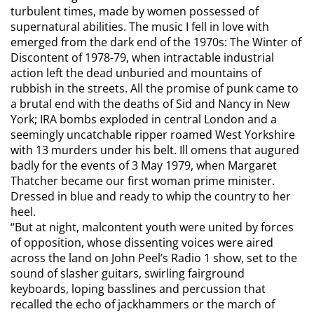
turbulent times, made by women possessed of
supernatural abilities. The music I fell in love with
emerged from the dark end of the 1970s: The Winter of
Discontent of 1978-79, when intractable industrial
action left the dead unburied and mountains of
rubbish in the streets. All the promise of punk came to
a brutal end with the deaths of Sid and Nancy in New
York; IRA bombs exploded in central London and a
seemingly uncatchable ripper roamed West Yorkshire
with 13 murders under his belt. Ill omens that augured
badly for the events of 3 May 1979, when Margaret
Thatcher became our first woman prime minister.
Dressed in blue and ready to whip the country to her
heel.
“But at night, malcontent youth were united by forces
of opposition, whose dissenting voices were aired
across the land on John Peel’s Radio 1 show, set to the
sound of slasher guitars, swirling fairground
keyboards, loping basslines and percussion that
recalled the echo of jackhammers or the march of