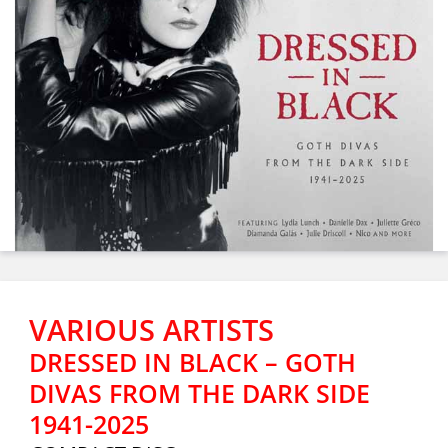
VARIOUS ARTISTS
DRESSED IN BLACK – GOTH
DIVAS FROM THE DARK SIDE
1941-2025