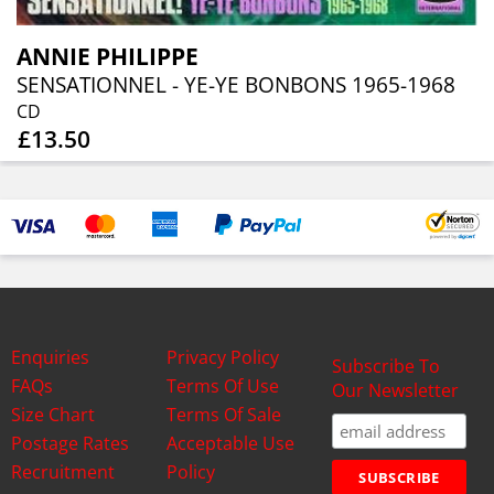
ANNIE PHILIPPE
SENSATIONNEL - YE-YE BONBONS 1965-1968
CD
£13.50
Enquiries
Privacy Policy
Subscribe To
FAQs
Terms Of Use
Our Newsletter
Size Chart
Terms Of Sale
Postage Rates
Acceptable Use
Recruitment
Policy