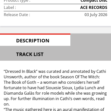
Product type :
Compact Disc
Label :
ACE RECORDS
Release Date :
03 July 2026
DESCRIPTION
TRACK LIST
“Dressed In Black” was curated and annotated by Cathi
Unsworth, author of the book Season Of The Witch:
The Book of Goth – a woman who considers herself
fortunate to have had Siouxsie Sioux, Lydia Lunch and
Diamanda Galàs for role models while she was growing
up. For further illumination in Cathi’s own words, read
on.
“The music gathered here is an aural manifestation of