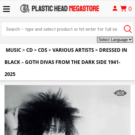
0
MUSIC
>
CD
>
CDS
>
VARIOUS ARTISTS
>
DRESSED IN
BLACK – GOTH DIVAS FROM THE DARK SIDE 1941-
2025