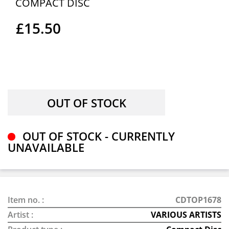
COMPACT DISC
£15.50
OUT OF STOCK - CURRENTLY
UNAVAILABLE
Item no. :
CDTOP1678
Artist :
VARIOUS ARTISTS