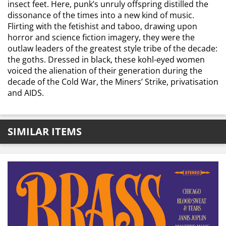
insect feet. Here, punk’s unruly offspring distilled the
dissonance of the times into a new kind of music.
Flirting with the fetishist and taboo, drawing upon
horror and science fiction imagery, they were the
outlaw leaders of the greatest style tribe of the decade:
the goths. Dressed in black, these kohl-eyed women
voiced the alienation of their generation during the
decade of the Cold War, the Miners’ Strike, privatisation
and AIDS.
SIMILAR ITEMS