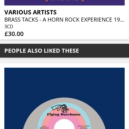
VARIOUS ARTISTS
BRASS TACKS - A HORN ROCK EXPERIENCE 1968-1975 (3CD BOXSET)
3CD
£30.00
PEOPLE ALSO LIKED THESE