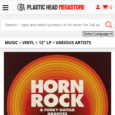
0
MUSIC
>
VINYL
>
12" LP
>
VARIOUS ARTISTS