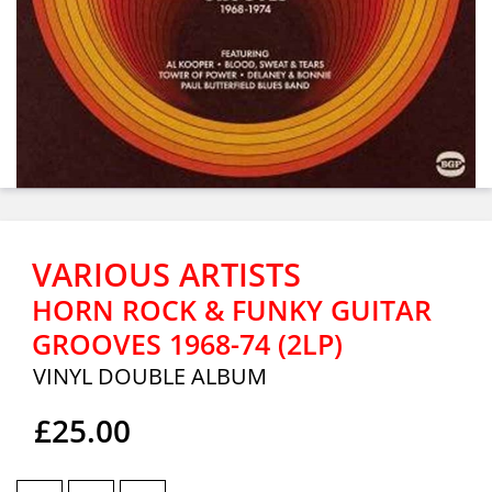
VARIOUS ARTISTS
HORN ROCK & FUNKY GUITAR
GROOVES 1968-74 (2LP)
VINYL DOUBLE ALBUM
£25.00