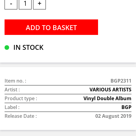
-
+
IN STOCK
Item no. :
BGP2311
Artist :
VARIOUS ARTISTS
Product type :
Vinyl Double Album
Label :
BGP
Release Date :
02 August 2019