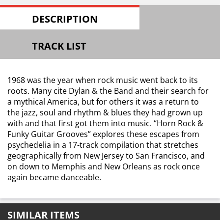
DESCRIPTION
TRACK LIST
1968 was the year when rock music went back to its
roots. Many cite Dylan & the Band and their search for
a mythical America, but for others it was a return to
the jazz, soul and rhythm & blues they had grown up
with and that first got them into music. “Horn Rock &
Funky Guitar Grooves” explores these escapes from
psychedelia in a 17-track compilation that stretches
geographically from New Jersey to San Francisco, and
on down to Memphis and New Orleans as rock once
again became danceable.
SIMILAR ITEMS