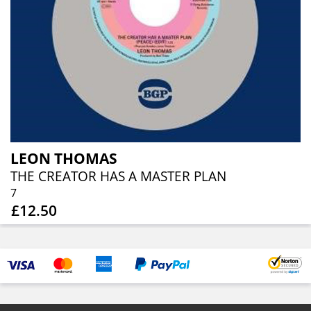
LEON THOMAS
THE CREATOR HAS A MASTER PLAN
7
£12.50