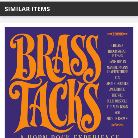
SIMILAR ITEMS