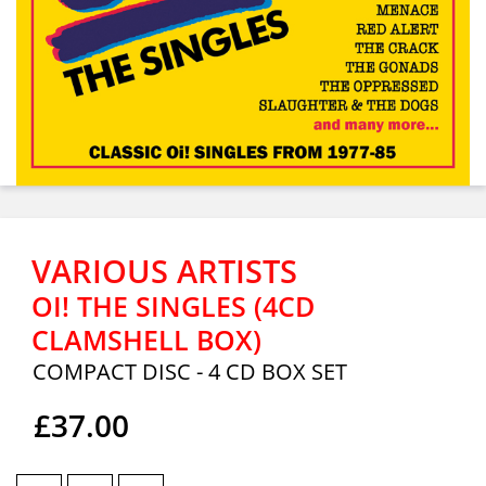
VARIOUS ARTISTS
OI! THE SINGLES (4CD
CLAMSHELL BOX)
COMPACT DISC - 4 CD BOX SET
£37.00