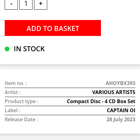
-
+
IN STOCK
Item no. :
AHOYBX393
Artist :
VARIOUS ARTISTS
Product type :
Compact Disc - 4 CD Box Set
Label :
CAPTAIN OI
Release Date :
28 July 2023