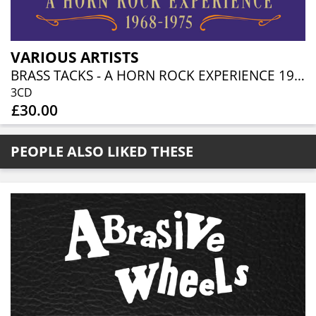
VARIOUS ARTISTS
BRASS TACKS - A HORN ROCK EXPERIENCE 1968-1975 (3CD BOXSET)
3CD
£30.00
PEOPLE ALSO LIKED THESE