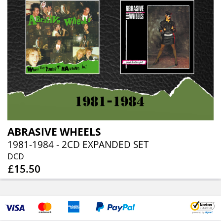
ABRASIVE WHEELS
1981-1984 - 2CD EXPANDED SET
DCD
£15.50