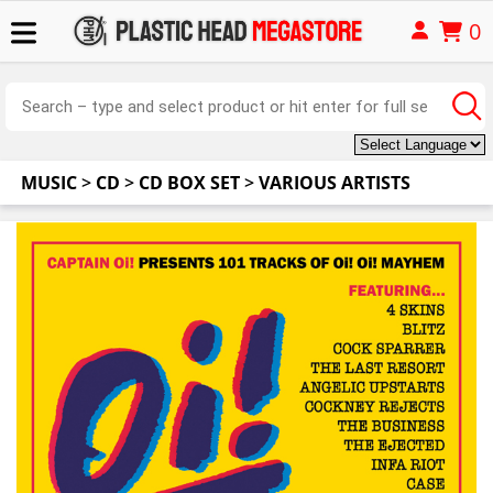
0
MUSIC
>
CD
>
CD BOX SET
>
VARIOUS ARTISTS