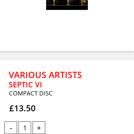
VARIOUS ARTISTS
SEPTIC VI
COMPACT DISC
£13.50
-
+