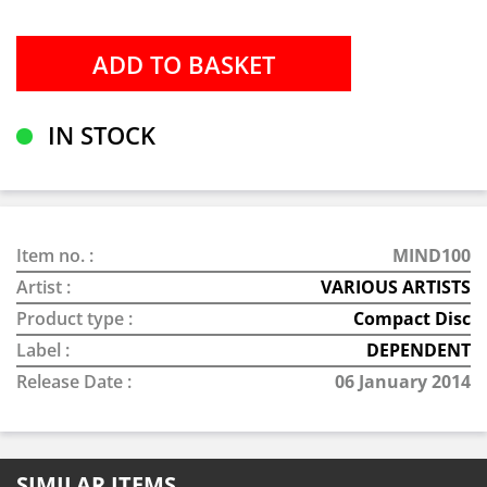
IN STOCK
Item no. :
MIND100
Artist :
VARIOUS ARTISTS
Product type :
Compact Disc
Label :
DEPENDENT
Release Date :
06 January 2014
SIMILAR ITEMS