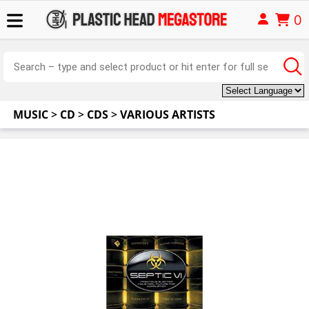
0
MUSIC
>
CD
>
CDS
>
VARIOUS ARTISTS