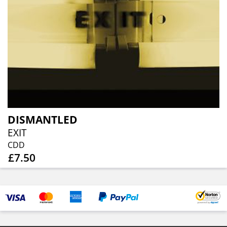
DISMANTLED
EXIT
CDD
£7.50