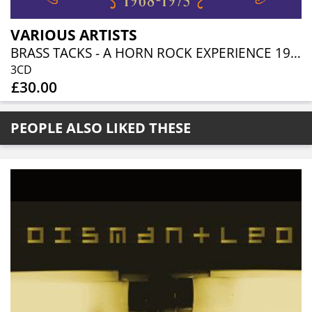
VARIOUS ARTISTS
BRASS TACKS - A HORN ROCK EXPERIENCE 1968-1975 (3CD BOXSET)
3CD
£30.00
PEOPLE ALSO LIKED THESE