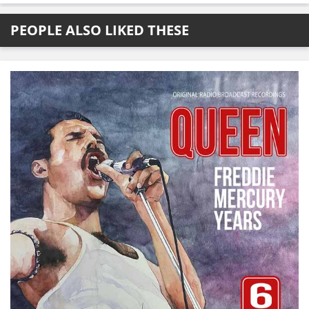
PEOPLE ALSO LIKED THESE