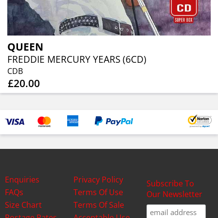
QUEEN
FREDDIE MERCURY YEARS (6CD)
CDB
£20.00
Enquiries
Privacy Policy
Subscribe To
FAQs
Terms Of Use
Our Newsletter
Size Chart
Terms Of Sale
Postage Rates
Acceptable Use