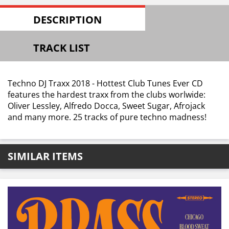
DESCRIPTION
TRACK LIST
Techno DJ Traxx 2018 - Hottest Club Tunes Ever CD
features the hardest traxx from the clubs worlwide:
Oliver Lessley, Alfredo Docca, Sweet Sugar, Afrojack
and many more. 25 tracks of pure techno madness!
SIMILAR ITEMS