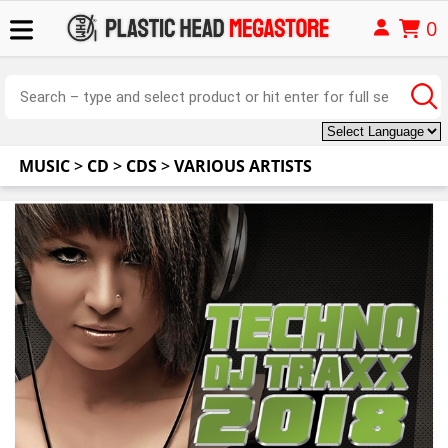
0
MUSIC
>
CD
>
CDS
>
VARIOUS ARTISTS