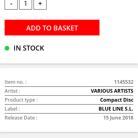
-
+
IN STOCK
Item no. :
1145532
Artist :
VARIOUS ARTISTS
Product type :
Compact Disc
Label :
BLUE LINE S.L.
Release Date :
15 June 2018