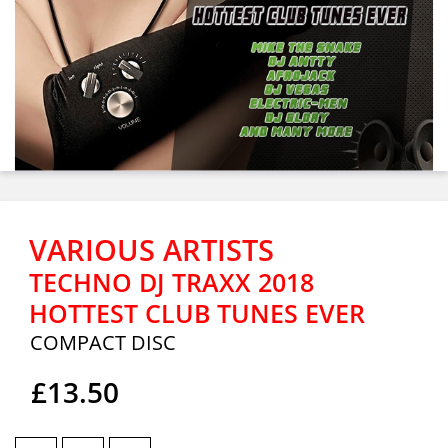
VARIOUS ARTISTS
TECHNO DJ TRAXX 2018
HOTTEST CLUB TUNES EVER
COMPACT DISC
£13.50