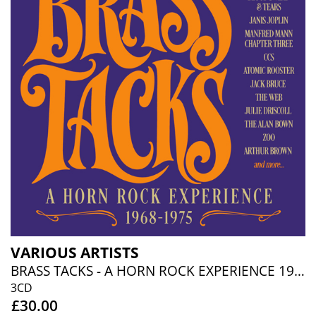
VARIOUS ARTISTS
BRASS TACKS - A HORN ROCK EXPERIENCE 1968-1975 (3CD BOXSET)
3CD
£30.00