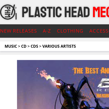
NEW RELEASES
A-Z
CLOTHING
ACCESS
MUSIC
>
CD
>
CDS
>
VARIOUS ARTISTS