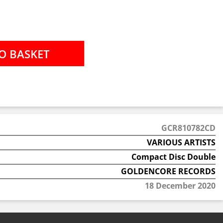
GCR810782CD
VARIOUS ARTISTS
Compact Disc Double
GOLDENCORE RECORDS
18 December 2020