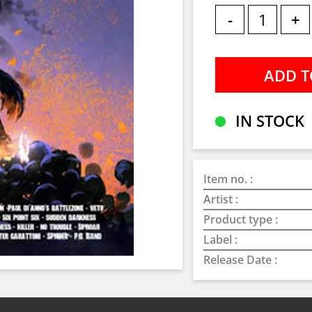
-
+
IN STOCK
Item no. :
Artist :
Product type :
Label :
Release Date :