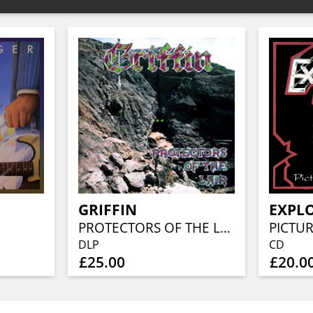
GRIFFIN
EXPL
PROTECTORS OF THE LAIR (2LP)
PICTUR
DLP
CD
£25.00
£20.0