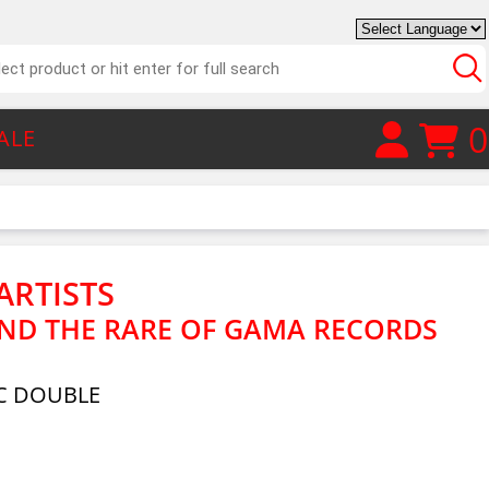
0
ALE
ARTISTS
AND THE RARE OF GAMA RECORDS
C DOUBLE