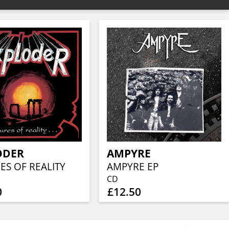
ODER
AMPYRE
ES OF REALITY
AMPYRE EP
CD
0
£12.50