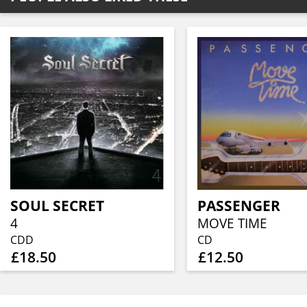
SOUL SECRET
PASSENGER
4
MOVE TIME
CDD
CD
£18.50
£12.50