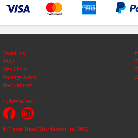
Enquiries
P
FAQs
T
Size Chart
T
Postage Rates
A
Recruitment
Follow us on:
© Plastic Head Distribution Ltd. 2026