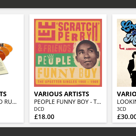
TS
VARIOUS ARTISTS
VARIO
BEFORE THE GOLD RUSH AN AMERICAN COUNTRY ROCK ANTHOLOGY 1966-1973 (3CD BOXSET)
PEOPLE FUNNY BOY - THE UPSETTER SINGLES 1968-1969 (2CD)
DCD
3CD
£18.00
£30.0