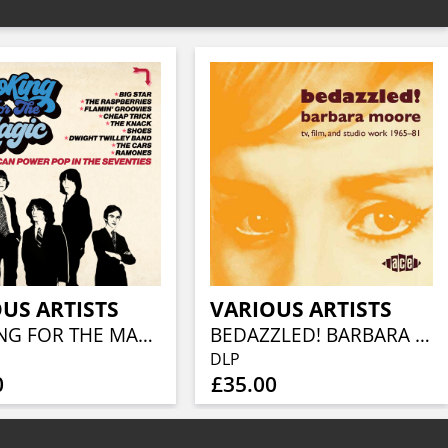
US ARTISTS
VARIOUS ARTISTS
LOOKING FOR THE MAGIC - AMERICAN POWER POP IN THE SEVENTIES (3CD CLAMSHELL BOX)
BEDAZZLED! BARBARA MOORE TV, FILM AND STUDIO WORK 1965–81 (2LP)
DLP
0
£35.00