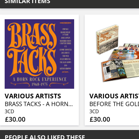
SIMILAR ITEMS
VARIOUS ARTISTS
VARIOUS ARTIS
BRASS TACKS - A HORN ROCK EXPERIENCE 1968-1975 (3CD BOXSET)
3CD
3CD
£30.00
£30.00
PEOPLE ALSO LIKED THESE