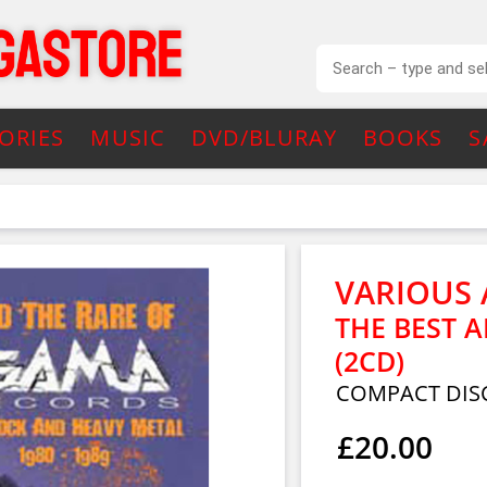
ORIES
MUSIC
DVD/BLURAY
BOOKS
S
VARIOUS 
THE BEST 
(2CD)
COMPACT DIS
£20.00