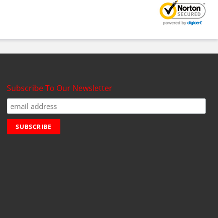
Subscribe To Our Newsletter