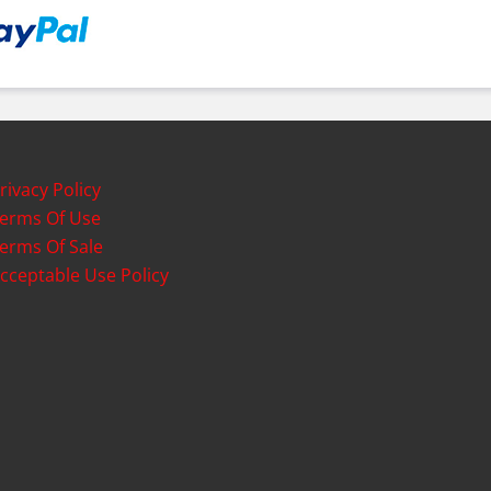
rivacy Policy
erms Of Use
erms Of Sale
cceptable Use Policy