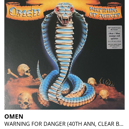
OMEN
WARNING FOR DANGER (40TH ANN, CLEAR BLUE ORANGE RED SPLATTER)