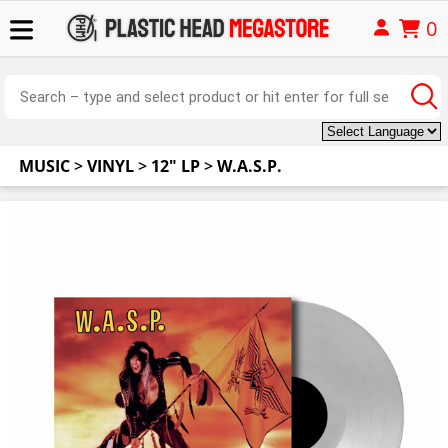
0
MUSIC
>
VINYL
>
12" LP
>
W.A.S.P.