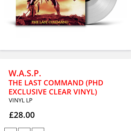
W.A.S.P.
THE LAST COMMAND (PHD
EXCLUSIVE CLEAR VINYL)
VINYL LP
£28.00