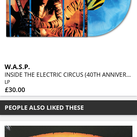
W.A.S.P.
INSIDE THE ELECTRIC CIRCUS (40TH ANNIVERSARY TRANSPARENT BLUE + WHITE GALAXY LP)
LP
£30.00
PEOPLE ALSO LIKED THESE