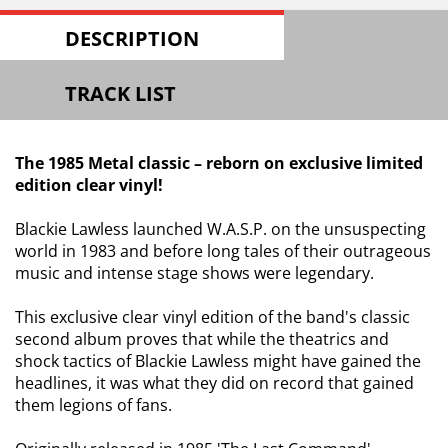
DESCRIPTION
TRACK LIST
The 1985 Metal classic – reborn on exclusive limited
edition clear vinyl!
Blackie Lawless launched W.A.S.P. on the unsuspecting
world in 1983 and before long tales of their outrageous
music and intense stage shows were legendary.
This exclusive clear vinyl edition of the band's classic
second album proves that while the theatrics and
shock tactics of Blackie Lawless might have gained the
headlines, it was what they did on record that gained
them legions of fans.