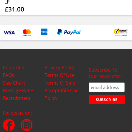
LP
£31.00
Enquiries
Privacy Policy
Subscribe To
FAQs
Terms Of Use
Our Newsletter
Size Chart
Terms Of Sale
Postage Rates
Acceptable Use
Recruitment
Policy
Follow us on: