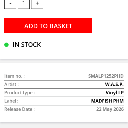
-
+
IN STOCK
Item no. :
SMALP1252PHD
Artist :
W.A.S.P.
Product type :
Vinyl LP
Label :
MADFISH PHM
Release Date :
22 May 2026