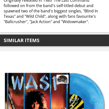
Originally released in 1985 'The Last Command'
followed on from the band's self-titled debut and
spawned two of the band's biggest singles, "Blind In
Texas" and "Wild Child", along with fans favourite's
"Ballcrusher", "Jack Action" and "Widowmaker".
SIMILAR ITEMS