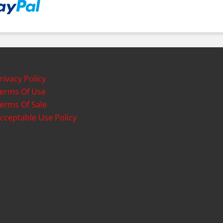
rivacy Policy
erms Of Use
erms Of Sale
cceptable Use Policy