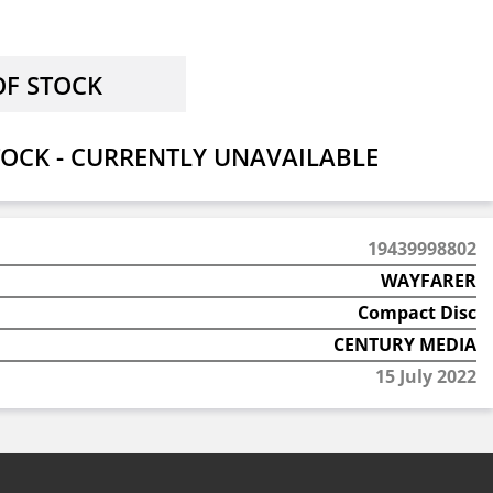
OCK - CURRENTLY UNAVAILABLE
19439998802
WAYFARER
Compact Disc
CENTURY MEDIA
15 July 2022