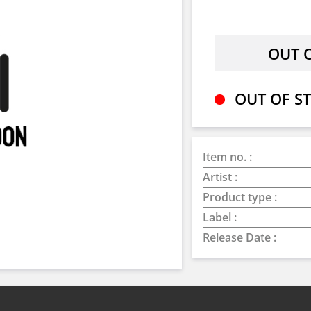
OUT OF ST
Item no. :
Artist :
Product type :
Label :
Release Date :