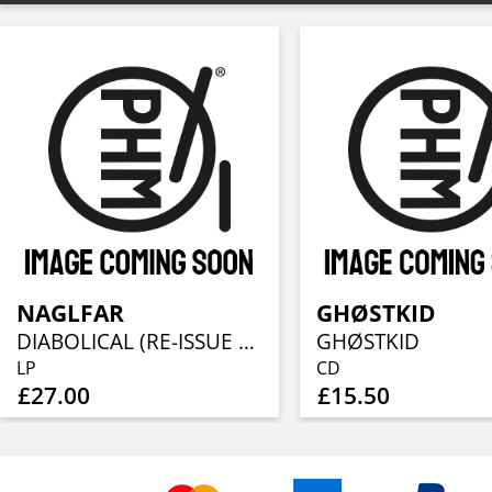
NAGLFAR
GHØSTKID
DIABOLICAL (RE-ISSUE 2023)
GHØSTKID
LP
CD
£27.00
£15.50