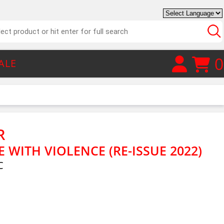
0
ALE
R
WITH VIOLENCE (RE-ISSUE 2022)
C