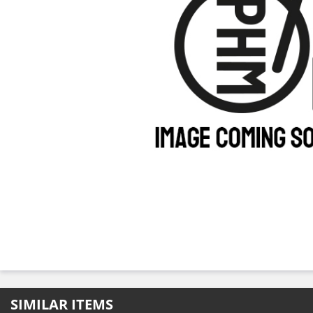
SIMILAR ITEMS