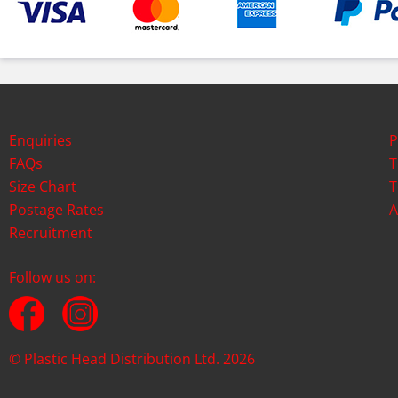
Enquiries
P
FAQs
T
Size Chart
T
Postage Rates
A
Recruitment
Follow us on:
© Plastic Head Distribution Ltd. 2026