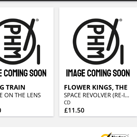
IG TRAIN
FLOWER KINGS, THE
E ON THE LENS
SPACE REVOLVER (RE-ISSUE 2022)
CD
0
£11.50