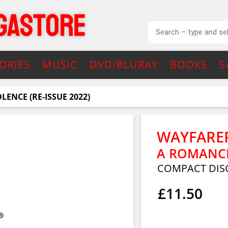
ORIES
MUSIC
DVD/BLURAY
BOOKS
S
ENCE (RE-ISSUE 2022)
WAYFARE
A ROMANCE 
COMPACT DIS
£11.50