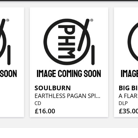
SOULBURN
BIG B
EARTHLESS PAGAN SPIRIT
A FLAR
CD
DLP
£16.00
£35.0