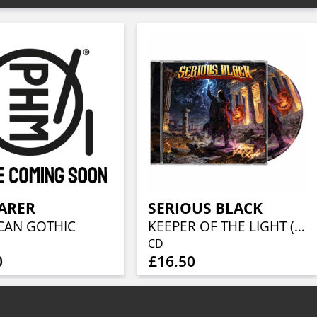
ARER
SERIOUS BLACK
CAN GOTHIC
KEEPER OF THE LIGHT (JEWELCASE CD W/16P BOOKLET)
CD
0
£16.50