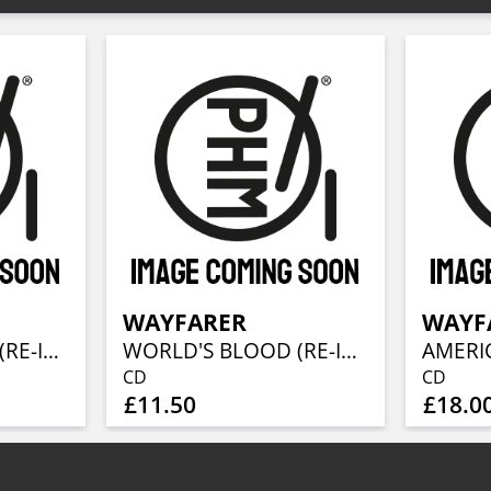
WAYFARER
WAYF
WORLD'S BLOOD (RE-ISSUE 2022)
WORLD'S BLOOD (RE-ISSUE 2022)
AMERI
CD
CD
£11.50
£18.0