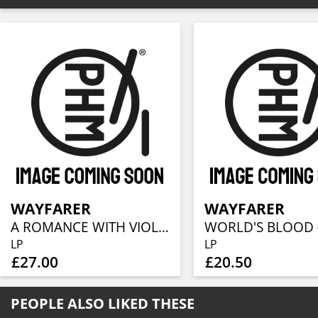
WAYFARER
WAYFARER
A ROMANCE WITH VIOLENCE (RE-ISSUE 2022)
LP
LP
£27.00
£20.50
PEOPLE ALSO LIKED THESE