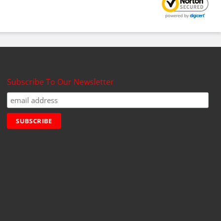
Subscribe To Our Newsletter