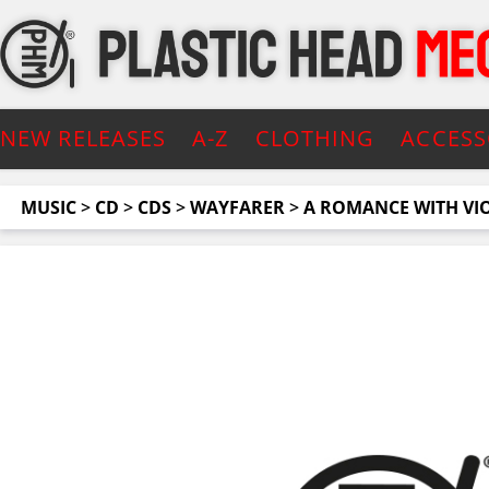
NEW RELEASES
A-Z
CLOTHING
ACCESS
MUSIC
>
CD
>
CDS
>
WAYFARER
>
A ROMANCE WITH VIOL