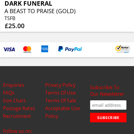
DARK FUNERAL
A BEAST TO PRAISE (GOLD)
TSFB
£25.00
Enquiries
Privacy Policy
Subscribe To
FAQs
Terms Of Use
Our Newsletter
Size Chart
Terms Of Sale
Postage Rates
Acceptable Use
Recruitment
Policy
Follow us on: