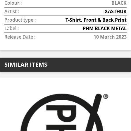
Colour :
BLACK
Artist :
XASTHUR
Product type :
T-Shirt, Front & Back Print
Label :
PHM BLACK METAL
Release Date :
10 March 2023
SIMILAR ITEMS