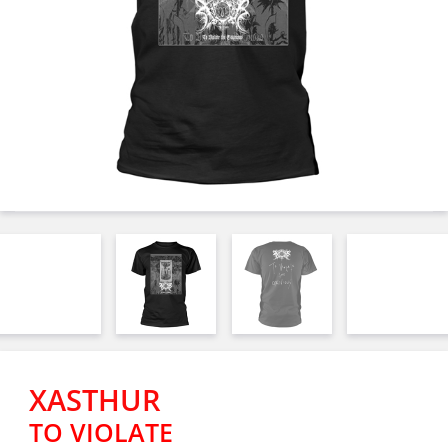
XASTHUR
TO VIOLATE