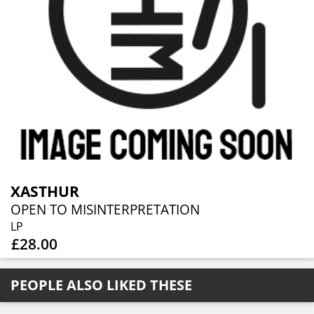
XASTHUR
OPEN TO MISINTERPRETATION
LP
£28.00
PEOPLE ALSO LIKED THESE