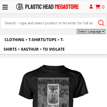
0
CLOTHING
>
T-SHIRTS/TOPS
>
T-
SHIRTS
>
XASTHUR
>
TO VIOLATE