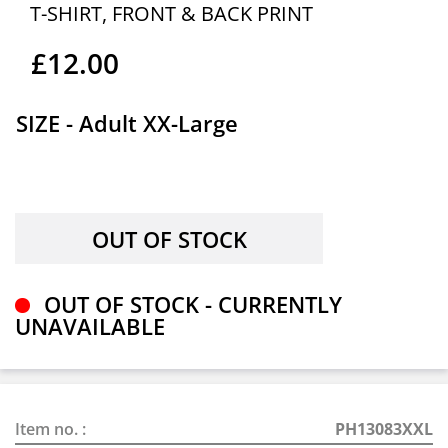
T-SHIRT, FRONT & BACK PRINT
£12.00
SIZE - Adult XX-Large
OUT OF STOCK - CURRENTLY
UNAVAILABLE
Item no. :
PH13083XXL