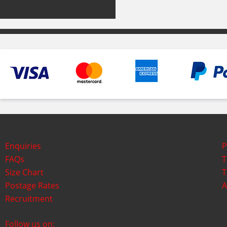
Enquiries
P
FAQs
T
Size Chart
T
Postage Rates
A
Recruitment
Follow us on: