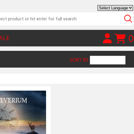
0
ALE
SORT BY