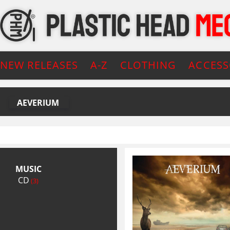
NEW RELEASES
A-Z
CLOTHING
ACCESS
AEVERIUM
MUSIC
CD
(3)