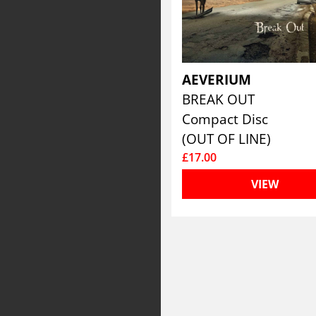
AEVERIUM
BREAK OUT
Compact Disc
(OUT OF LINE)
£17.00
VIEW