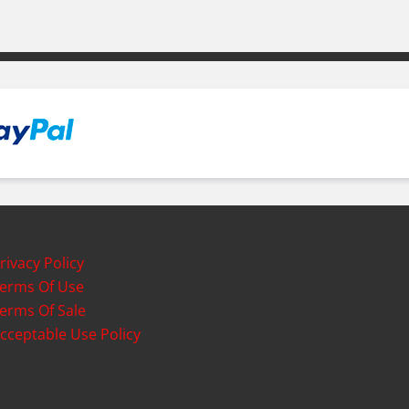
rivacy Policy
erms Of Use
erms Of Sale
cceptable Use Policy