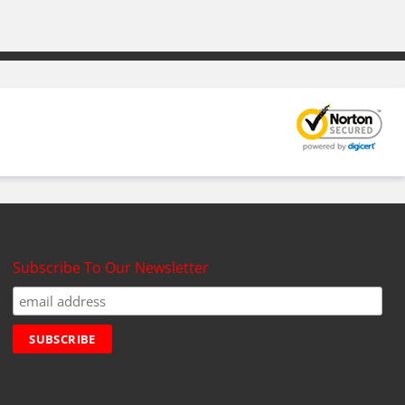
Subscribe To Our Newsletter