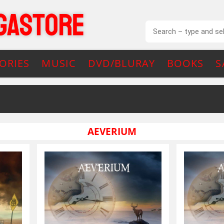
ORIES
MUSIC
DVD/BLURAY
BOOKS
S
AEVERIUM