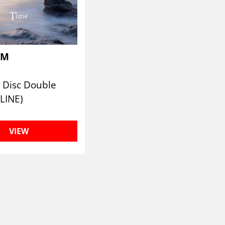
UM
 Disc Double
LINE)
VIEW