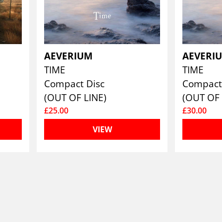
AEVERIUM
AEVERI
TIME
TIME
Compact Disc
Compact
(OUT OF LINE)
(OUT OF 
£25.00
£30.00
VIEW