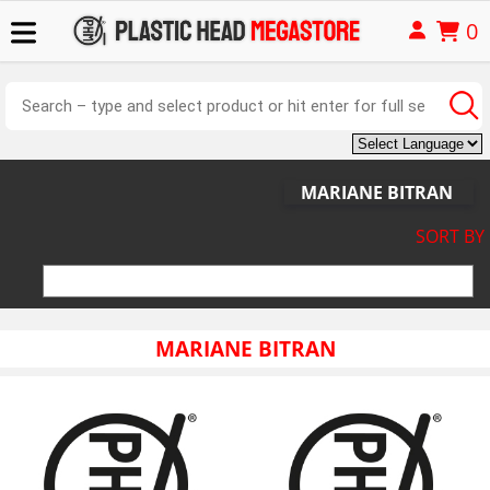
0
MARIANE BITRAN
SORT BY
MARIANE BITRAN