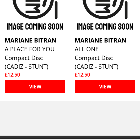
MARIANE BITRAN
MARIANE BITRAN
A PLACE FOR YOU
ALL ONE
Compact Disc
Compact Disc
(CADIZ - STUNT)
(CADIZ - STUNT)
£12.50
£12.50
VIEW
VIEW