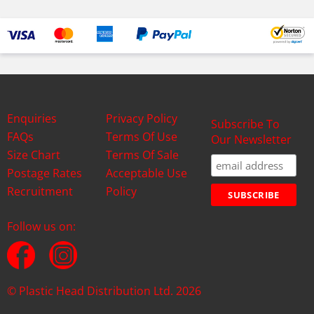
Enquiries
Privacy Policy
Subscribe To
FAQs
Terms Of Use
Our Newsletter
Size Chart
Terms Of Sale
Postage Rates
Acceptable Use
Recruitment
Policy
Follow us on:
© Plastic Head Distribution Ltd. 2026