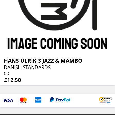
HANS ULRIK'S JAZZ & MAMBO
DANISH STANDARDS
CD
£12.50