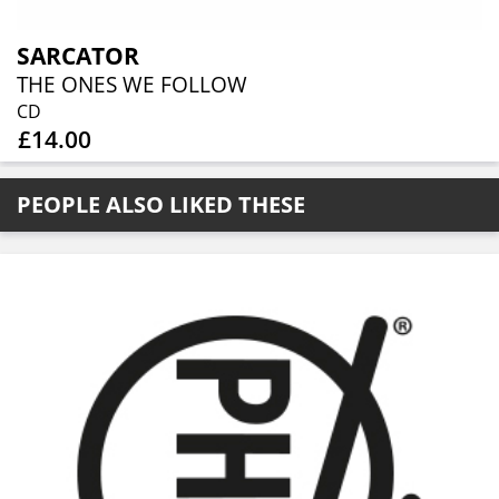
SARCATOR
THE ONES WE FOLLOW
CD
£14.00
PEOPLE ALSO LIKED THESE