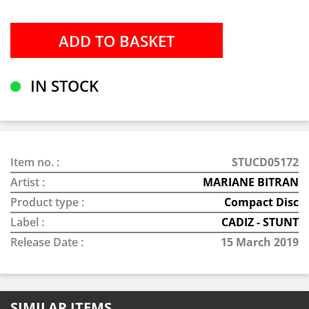
IN STOCK
Item no. :
STUCD05172
Artist :
MARIANE BITRAN
Product type :
Compact Disc
Label :
CADIZ - STUNT
Release Date :
15 March 2019
SIMILAR ITEMS