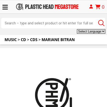
0
MUSIC
>
CD
>
CDS
>
MARIANE BITRAN