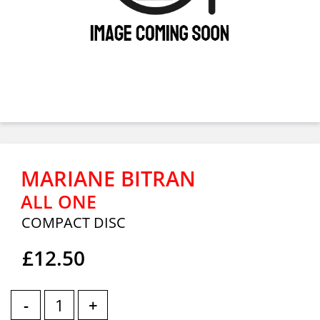
MARIANE BITRAN
ALL ONE
COMPACT DISC
£12.50
-
+