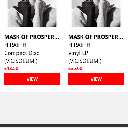
MASK OF PROSPERO
MASK OF PROSPERO
HIRAETH
HIRAETH
Compact Disc
Vinyl LP
(VICISOLUM )
(VICISOLUM )
£13.50
£35.00
VIEW
VIEW