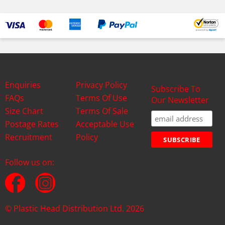
Enquiries
Privacy Policy
Subscribe To
FAQs
Terms Of Use
Our Newsletter
Size Chart
Terms Of Sale
Postage Rates
Acceptable Use
Recruitment
Policy
Follow us on:
© Plastic Head Distribution Ltd. 2026