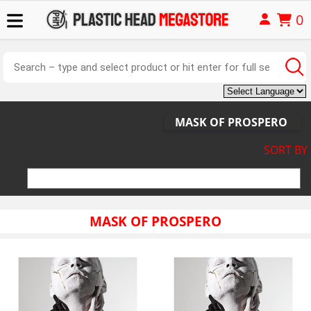
0
MASK OF PROSPERO
SORT BY
MASK OF PROSPERO