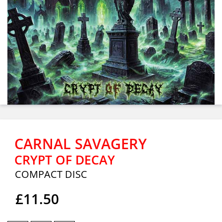
CARNAL SAVAGERY
CRYPT OF DECAY
COMPACT DISC
£11.50