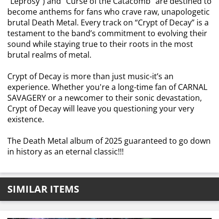
“Leprosy”) and “Curse of the Catacomb” are destined to
become anthems for fans who crave raw, unapologetic
brutal Death Metal. Every track on “Crypt of Decay” is a
testament to the band’s commitment to evolving their
sound while staying true to their roots in the most
brutal realms of metal.
Crypt of Decay is more than just music-it’s an
experience. Whether you're a long-time fan of CARNAL
SAVAGERY or a newcomer to their sonic devastation,
Crypt of Decay will leave you questioning your very
existence.
The Death Metal album of 2025 guaranteed to go down
in history as an eternal classic!!!
SIMILAR ITEMS