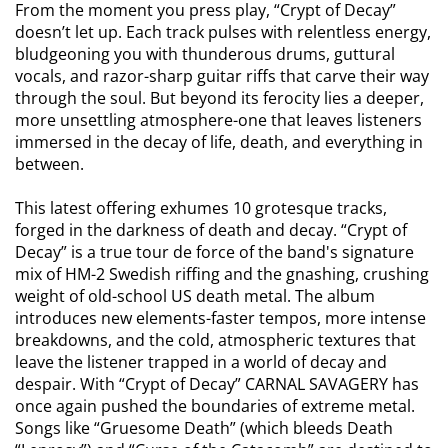
From the moment you press play, “Crypt of Decay”
doesn’t let up. Each track pulses with relentless energy,
bludgeoning you with thunderous drums, guttural
vocals, and razor-sharp guitar riffs that carve their way
through the soul. But beyond its ferocity lies a deeper,
more unsettling atmosphere-one that leaves listeners
immersed in the decay of life, death, and everything in
between.
This latest offering exhumes 10 grotesque tracks,
forged in the darkness of death and decay. “Crypt of
Decay” is a true tour de force of the band's signature
mix of HM-2 Swedish riffing and the gnashing, crushing
weight of old-school US death metal. The album
introduces new elements-faster tempos, more intense
breakdowns, and the cold, atmospheric textures that
leave the listener trapped in a world of decay and
despair. With “Crypt of Decay” CARNAL SAVAGERY has
once again pushed the boundaries of extreme metal.
Songs like “Gruesome Death” (which bleeds Death