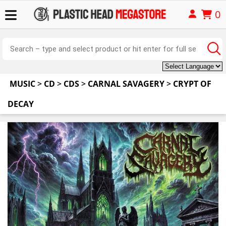
0
MUSIC
>
CD
>
CDS
>
CARNAL SAVAGERY
>
CRYPT OF
DECAY