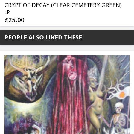
CRYPT OF DECAY (CLEAR CEMETERY GREEN)
LP
£25.00
PEOPLE ALSO LIKED THESE