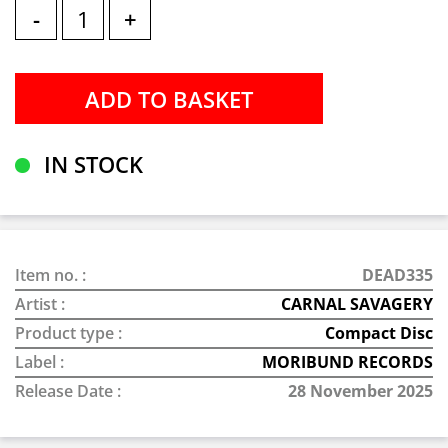
-
+
IN STOCK
Item no. :
DEAD335
Artist :
CARNAL SAVAGERY
Product type :
Compact Disc
Label :
MORIBUND RECORDS
Release Date :
28 November 2025