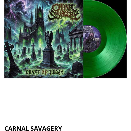
CARNAL SAVAGERY