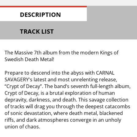
DESCRIPTION
TRACK LIST
The Massive 7th album from the modern Kings of
Swedish Death Metal!
Prepare to descend into the abyss with CARNAL
SAVAGERY's latest and most unrelenting release,
“Crypt of Decay”. The band’s seventh full-length album,
Crypt of Decay, is a brutal exploration of human
depravity, darkness, and death. This savage collection
of tracks will drag you through the deepest catacombs
of sonic devastation, where death metal, blackened
riffs, and dark atmospheres converge in an unholy
union of chaos.