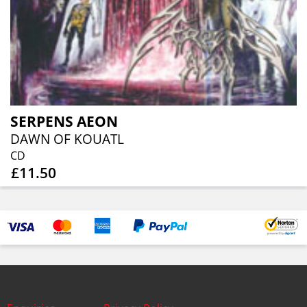
SERPENS AEON
DAWN OF KOUATL
CD
£11.50