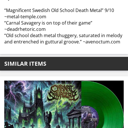
“Magnificent Swedish Old School Death Metal” 9/10
~metal-temple.com
“Carnal Savagery is on top of their game”
~deadrhetoric.com
“Old school death metal thuggery, saturated in melody
and entrenched in guttural groove.” ~avenoctum.com
SIMILAR ITEMS