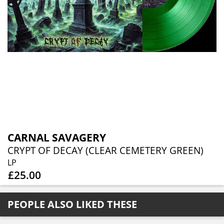
CARNAL SAVAGERY
CRYPT OF DECAY (CLEAR CEMETERY GREEN)
LP
£25.00
PEOPLE ALSO LIKED THESE