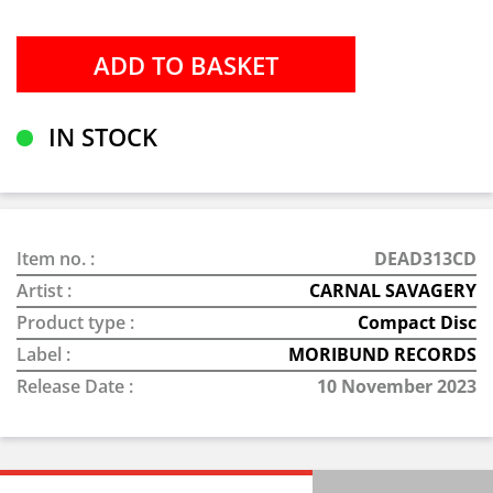
IN STOCK
Item no. :
DEAD313CD
Artist :
CARNAL SAVAGERY
Product type :
Compact Disc
Label :
MORIBUND RECORDS
Release Date :
10 November 2023