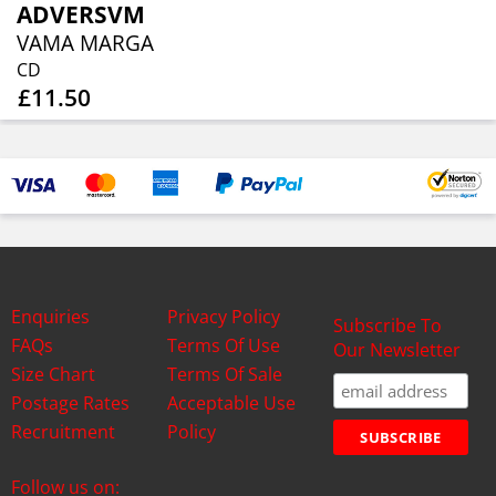
ADVERSVM
VAMA MARGA
CD
£11.50
Enquiries
Privacy Policy
Subscribe To
FAQs
Terms Of Use
Our Newsletter
Size Chart
Terms Of Sale
Postage Rates
Acceptable Use
Recruitment
Policy
Follow us on: