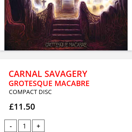
CARNAL SAVAGERY
GROTESQUE MACABRE
COMPACT DISC
£11.50
-
+