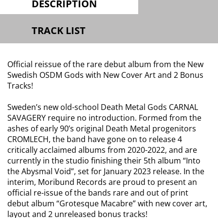
DESCRIPTION
TRACK LIST
Official reissue of the rare debut album from the New
Swedish OSDM Gods with New Cover Art and 2 Bonus
Tracks!
Sweden’s new old-school Death Metal Gods CARNAL
SAVAGERY require no introduction. Formed from the
ashes of early 90’s original Death Metal progenitors
CROMLECH, the band have gone on to release 4
critically acclaimed albums from 2020-2022, and are
currently in the studio finishing their 5th album “Into
the Abysmal Void”, set for January 2023 release. In the
interim, Moribund Records are proud to present an
official re-issue of the bands rare and out of print
debut album “Grotesque Macabre” with new cover art,
layout and 2 unreleased bonus tracks!