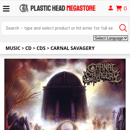
0
MUSIC
>
CD
>
CDS
>
CARNAL SAVAGERY