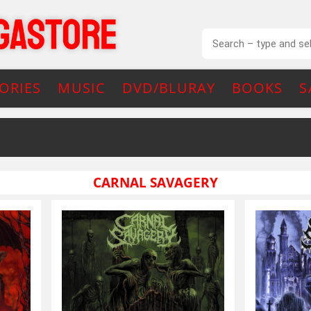
ORIES
MUSIC
DVD/BLURAY
BOOKS
S
CARNAL SAVAGERY