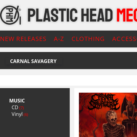
NEW RELEASES
A-Z
CLOTHING
ACCESS
CARNAL SAVAGERY
MUSIC
CD
(7)
Vinyl
(6)