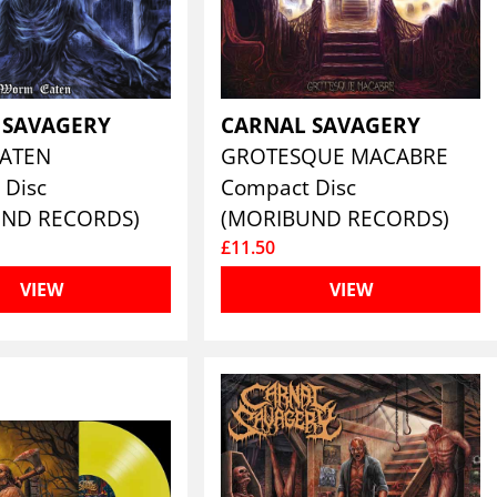
 SAVAGERY
CARNAL SAVAGERY
ATEN
GROTESQUE MACABRE
 Disc
Compact Disc
UND RECORDS)
(MORIBUND RECORDS)
£11.50
VIEW
VIEW