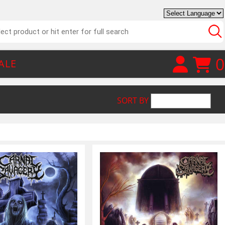
0
ALE
SORT BY