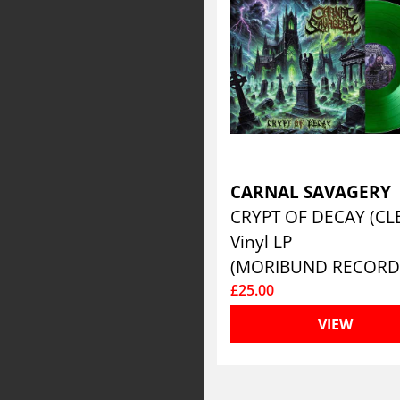
CARNAL SAVAGERY
Vinyl LP
(MORIBUND RECORD
£25.00
VIEW