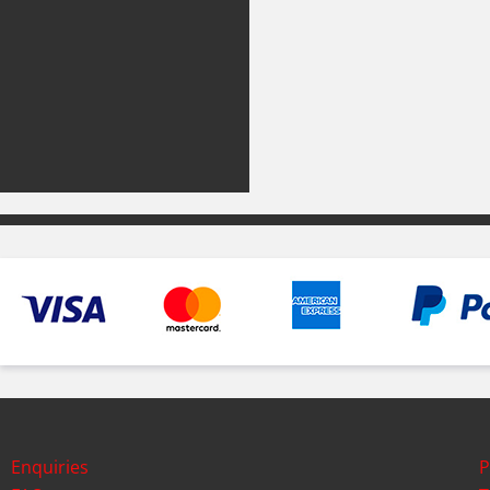
Enquiries
P