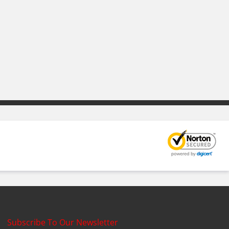
Subscribe To Our Newsletter