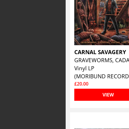
CARNAL SAVAGERY
Vinyl LP
(MORIBUND RECORD
£20.00
VIEW