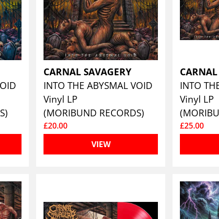
CARNAL SAVAGERY
CARNAL
VOID
INTO THE ABYSMAL VOID
Vinyl LP
Vinyl LP
S)
(MORIBUND RECORDS)
(MORIB
£20.00
£25.00
VIEW