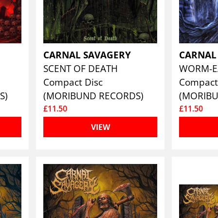
CARNAL SAVAGERY
CARNAL
SCENT OF DEATH
WORM-E
Compact Disc
Compact
S)
(MORIBUND RECORDS)
(MORIB
£11.50
£11.50
VIEW