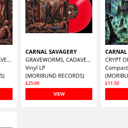
CARNAL SAVAGERY
CARNAL
GRAVEWORMS, CADAVERS, COFFINS AND BONES
GRAVEWORMS, CADAVERS, COFFINS AND BONES (CLEAR BLOOD RED)
CRYPT O
Vinyl LP
Compact
S)
(MORIBUND RECORDS)
(MORIB
£25.00
£11.50
VIEW