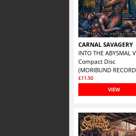
CARNAL SAVAGERY
INTO THE ABYSMAL 
Compact Disc
(MORIBUND RECORD
£11.50
VIEW