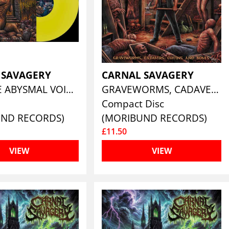
 SAVAGERY
CARNAL SAVAGERY
INTO THE ABYSMAL VOID (CLEAR FORMALDEHYDE YELLOW VINYL)
GRAVEWORMS, CADAVERS, COFFINS AND BONES
Compact Disc
UND RECORDS)
(MORIBUND RECORDS)
£11.50
VIEW
VIEW