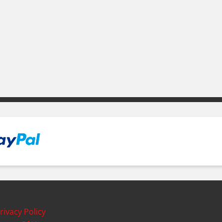
rivacy Policy