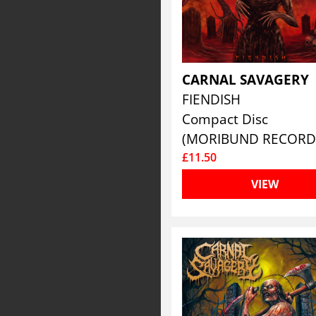
CARNAL SAVAGERY
FIENDISH
Compact Disc
(MORIBUND RECORD
£11.50
VIEW