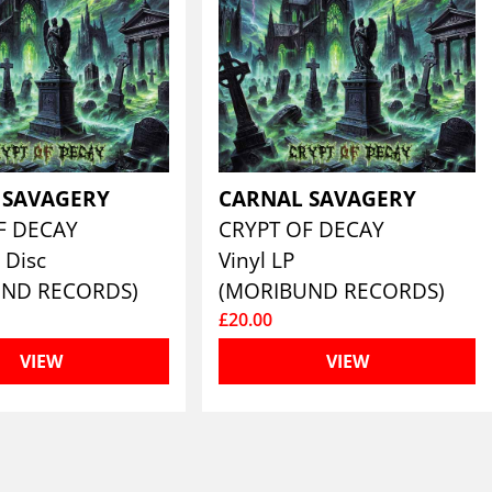
 SAVAGERY
CARNAL SAVAGERY
F DECAY
CRYPT OF DECAY
 Disc
Vinyl LP
UND RECORDS)
(MORIBUND RECORDS)
£20.00
VIEW
VIEW