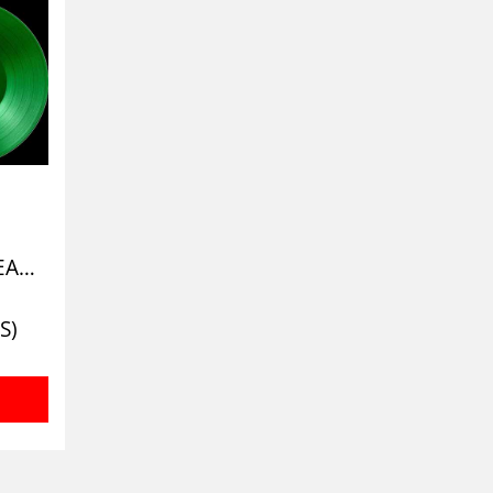
CRYPT OF DECAY (CLEAR CEMETERY GREEN)
S)