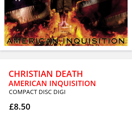
CHRISTIAN DEATH
AMERICAN INQUISITION
COMPACT DISC DIGI
£8.50