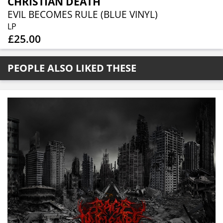
CHRISTIAN DEATH
EVIL BECOMES RULE (BLUE VINYL)
LP
£25.00
PEOPLE ALSO LIKED THESE