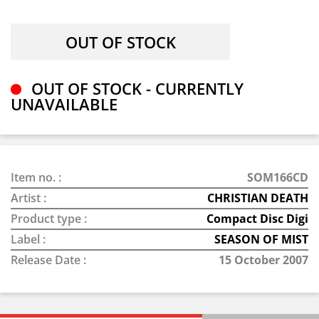
OUT OF STOCK - CURRENTLY
UNAVAILABLE
Item no. :
SOM166CD
Artist :
CHRISTIAN DEATH
Product type :
Compact Disc Digi
Label :
SEASON OF MIST
Release Date :
15 October 2007