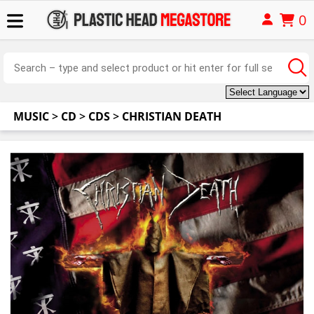
0
MUSIC
>
CD
>
CDS
>
CHRISTIAN DEATH