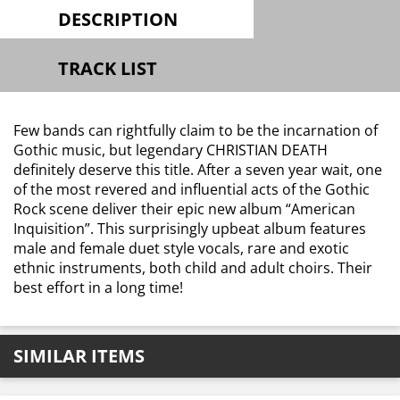
DESCRIPTION
TRACK LIST
Few bands can rightfully claim to be the incarnation of
Gothic music, but legendary CHRISTIAN DEATH
definitely deserve this title. After a seven year wait, one
of the most revered and influential acts of the Gothic
Rock scene deliver their epic new album “American
Inquisition”. This surprisingly upbeat album features
male and female duet style vocals, rare and exotic
ethnic instruments, both child and adult choirs. Their
best effort in a long time!
SIMILAR ITEMS