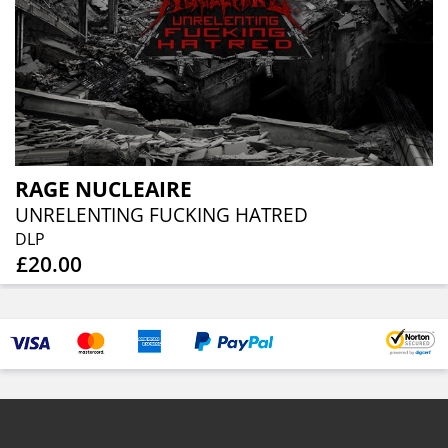
RAGE NUCLEAIRE
UNRELENTING FUCKING HATRED
DLP
£20.00