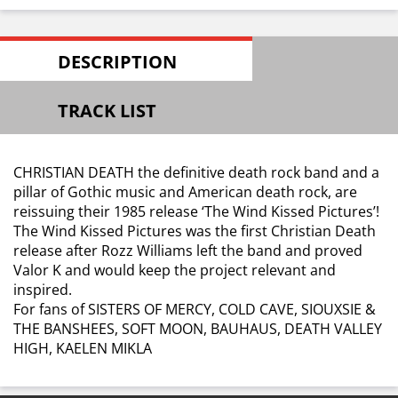
DESCRIPTION
TRACK LIST
CHRISTIAN DEATH the definitive death rock band and a
pillar of Gothic music and American death rock, are
reissuing their 1985 release ‘The Wind Kissed Pictures’!
The Wind Kissed Pictures was the first Christian Death
release after Rozz Williams left the band and proved
Valor K and would keep the project relevant and
inspired.
For fans of SISTERS OF MERCY, COLD CAVE, SIOUXSIE &
THE BANSHEES, SOFT MOON, BAUHAUS, DEATH VALLEY
HIGH, KAELEN MIKLA