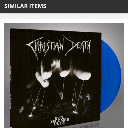
SIMILAR ITEMS