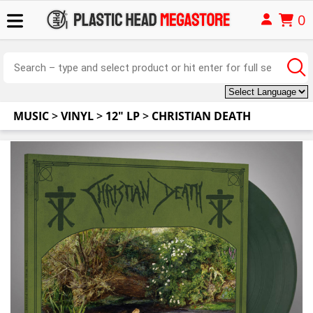
0
MUSIC
>
VINYL
>
12" LP
>
CHRISTIAN DEATH