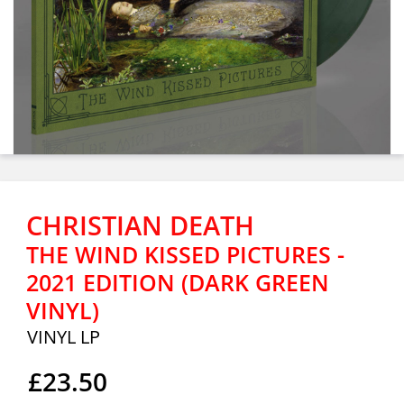
CHRISTIAN DEATH
THE WIND KISSED PICTURES -
2021 EDITION (DARK GREEN
VINYL)
VINYL LP
£23.50