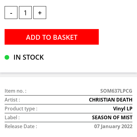
-
+
IN STOCK
Item no. :
SOM637LPCG
Artist :
CHRISTIAN DEATH
Product type :
Vinyl LP
Label :
SEASON OF MIST
Release Date :
07 January 2022