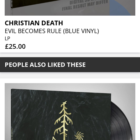
CHRISTIAN DEATH
EVIL BECOMES RULE (BLUE VINYL)
LP
£25.00
PEOPLE ALSO LIKED THESE