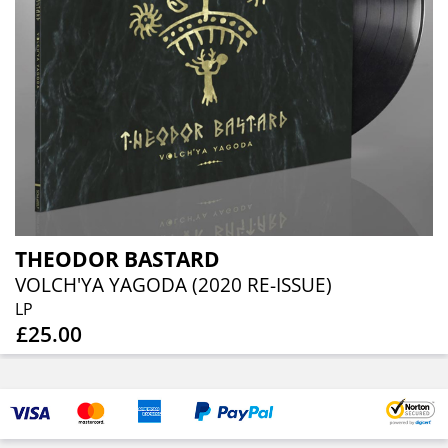
THEODOR BASTARD
VOLCH'YA YAGODA (2020 RE-ISSUE)
LP
£25.00