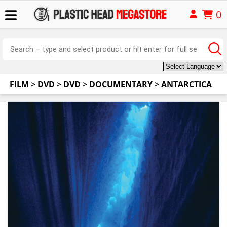
0
FILM
>
DVD
>
DVD
>
DOCUMENTARY
>
ANTARCTICA