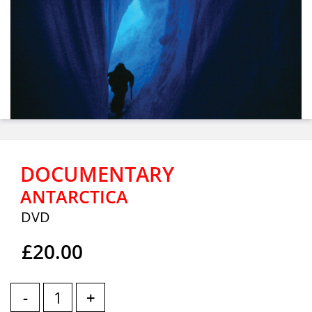
DOCUMENTARY
ANTARCTICA
DVD
£20.00
-
+