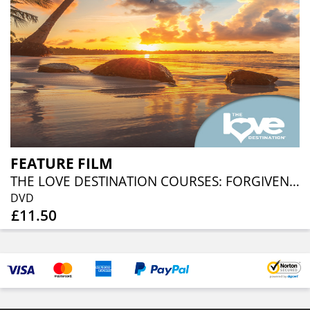
FEATURE FILM
THE LOVE DESTINATION COURSES: FORGIVENESS MEDITATIONS
DVD
£11.50