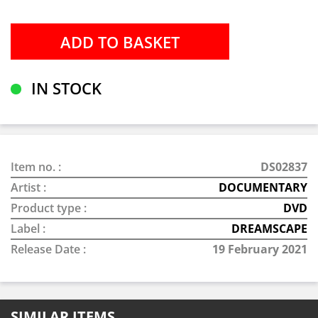
IN STOCK
Item no. :
DS02837
Artist :
DOCUMENTARY
Product type :
DVD
Label :
DREAMSCAPE
Release Date :
19 February 2021
SIMILAR ITEMS