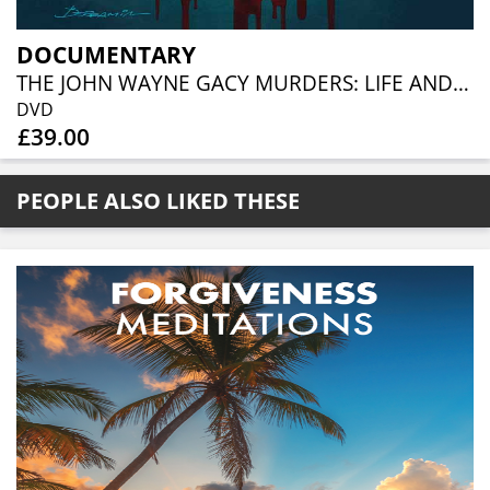
DOCUMENTARY
THE JOHN WAYNE GACY MURDERS: LIFE AND DEATH IN CHICAGO (3DVD)
DVD
£39.00
PEOPLE ALSO LIKED THESE