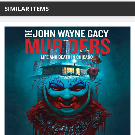
SIMILAR ITEMS