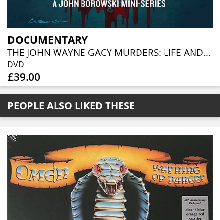
DOCUMENTARY
THE JOHN WAYNE GACY MURDERS: LIFE AND DEATH IN CHICAGO (3DVD)
DVD
£39.00
PEOPLE ALSO LIKED THESE