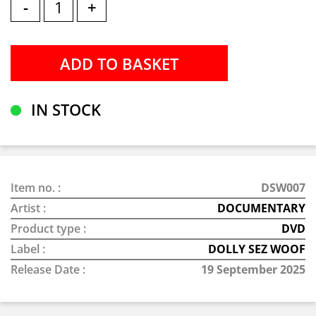
-
+
IN STOCK
Item no. :
DSW007
Artist :
DOCUMENTARY
Product type :
DVD
Label :
DOLLY SEZ WOOF
Release Date :
19 September 2025