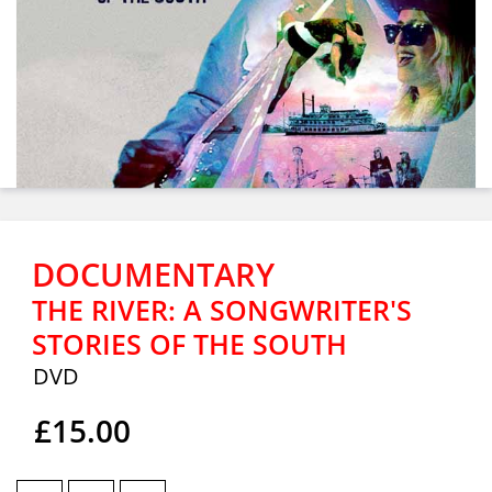
DOCUMENTARY
THE RIVER: A SONGWRITER'S
STORIES OF THE SOUTH
DVD
£15.00