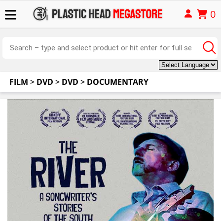
0
FILM
>
DVD
>
DVD
>
DOCUMENTARY