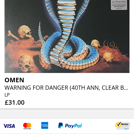
OMEN
WARNING FOR DANGER (40TH ANN, CLEAR BLUE ORANGE RED SPLATTER)
LP
£31.00