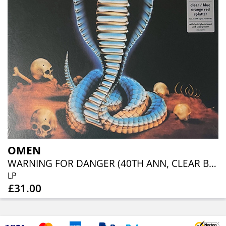
OMEN
WARNING FOR DANGER (40TH ANN, CLEAR BLUE ORANGE RED SPLATTER)
LP
£31.00