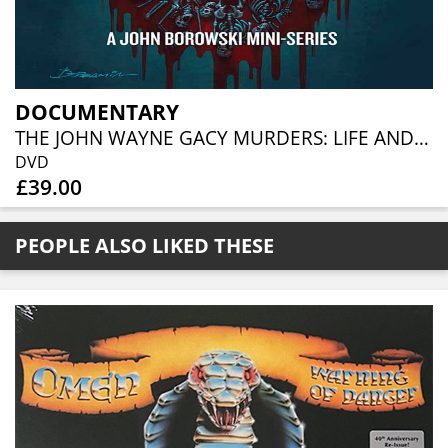
DOCUMENTARY
THE JOHN WAYNE GACY MURDERS: LIFE AND DEATH IN CHICAGO (3DVD)
DVD
£39.00
PEOPLE ALSO LIKED THESE