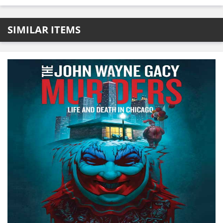
SIMILAR ITEMS