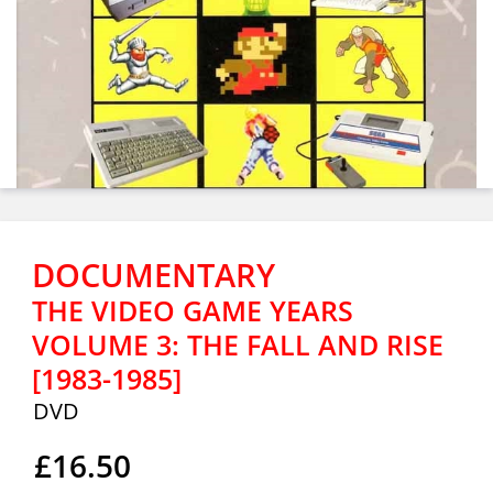
DOCUMENTARY
THE VIDEO GAME YEARS
VOLUME 3: THE FALL AND RISE
[1983-1985]
DVD
£16.50