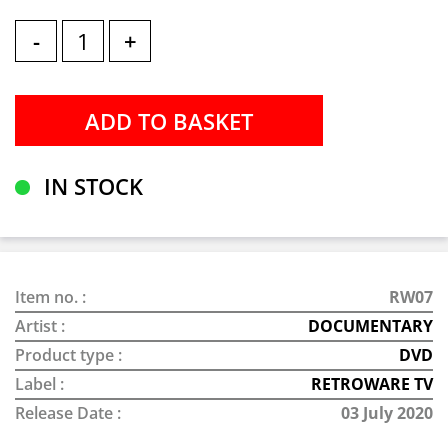
-
+
IN STOCK
Item no. :
RW07
Artist :
DOCUMENTARY
Product type :
DVD
Label :
RETROWARE TV
Release Date :
03 July 2020