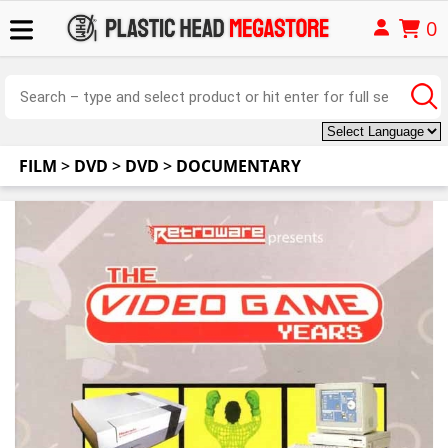
0
FILM
>
DVD
>
DVD
>
DOCUMENTARY