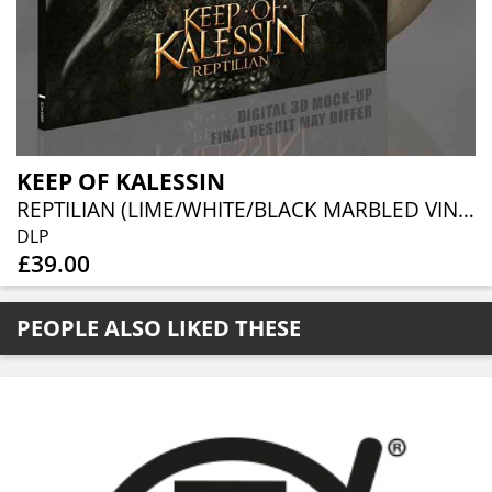
KEEP OF KALESSIN
REPTILIAN (LIME/WHITE/BLACK MARBLED VINYL 2LP)
DLP
£39.00
PEOPLE ALSO LIKED THESE