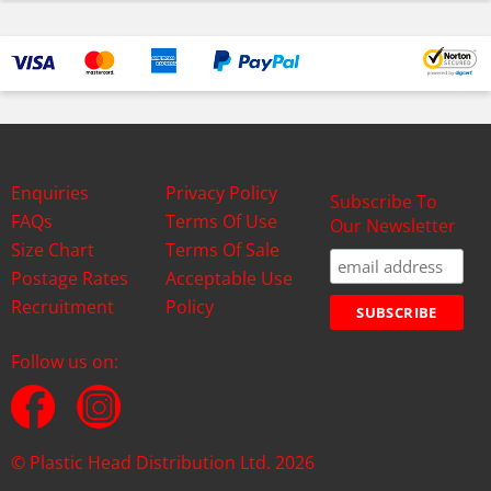
Enquiries
Privacy Policy
Subscribe To
FAQs
Terms Of Use
Our Newsletter
Size Chart
Terms Of Sale
Postage Rates
Acceptable Use
Recruitment
Policy
Follow us on:
© Plastic Head Distribution Ltd. 2026