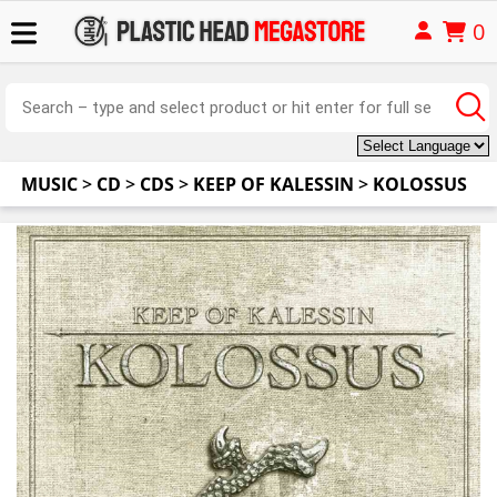
0
MUSIC
>
CD
>
CDS
>
KEEP OF KALESSIN
>
KOLOSSUS