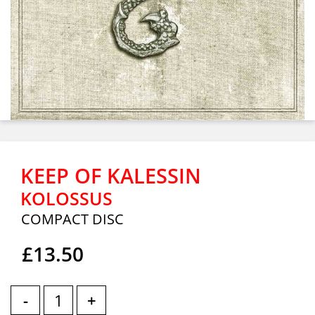
KEEP OF KALESSIN
KOLOSSUS
COMPACT DISC
£13.50
-
+