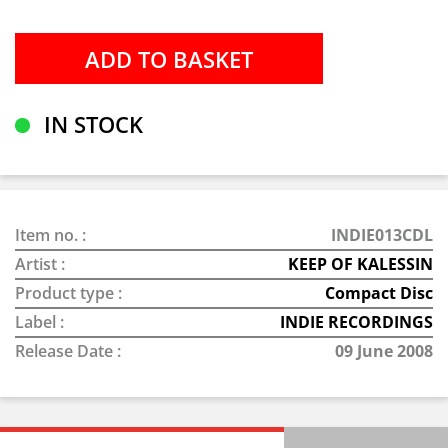
IN STOCK
Item no. :
INDIE013CDL
Artist :
KEEP OF KALESSIN
Product type :
Compact Disc
Label :
INDIE RECORDINGS
Release Date :
09 June 2008