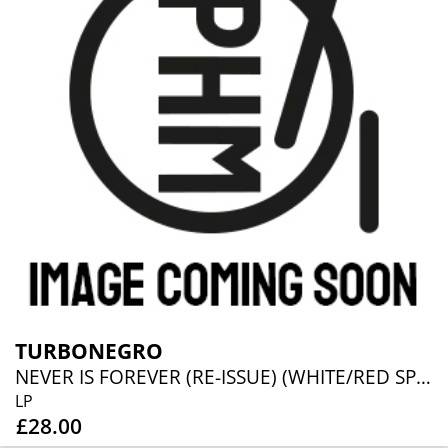
TURBONEGRO
NEVER IS FOREVER (RE-ISSUE) (WHITE/RED SPLATTER VINYL)
LP
£28.00