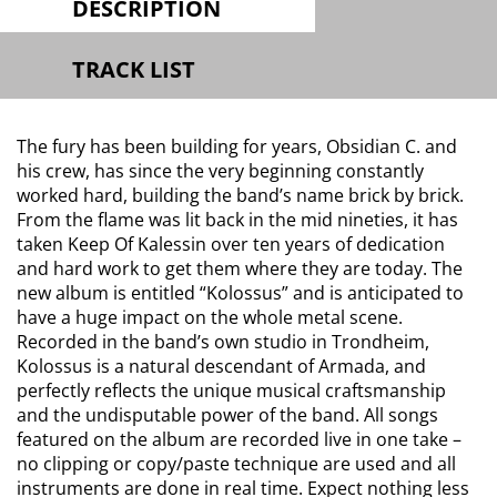
DESCRIPTION
TRACK LIST
The fury has been building for years, Obsidian C. and
his crew, has since the very beginning constantly
worked hard, building the band’s name brick by brick.
From the flame was lit back in the mid nineties, it has
taken Keep Of Kalessin over ten years of dedication
and hard work to get them where they are today. The
new album is entitled “Kolossus” and is anticipated to
have a huge impact on the whole metal scene.
Recorded in the band’s own studio in Trondheim,
Kolossus is a natural descendant of Armada, and
perfectly reflects the unique musical craftsmanship
and the undisputable power of the band. All songs
featured on the album are recorded live in one take –
no clipping or copy/paste technique are used and all
instruments are done in real time. Expect nothing less