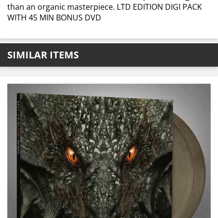
than an organic masterpiece. LTD EDITION DIGI PACK
WITH 45 MIN BONUS DVD
SIMILAR ITEMS