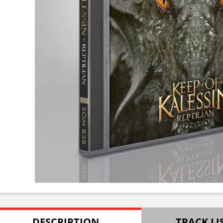
DESCRIPTION
TRACK LI