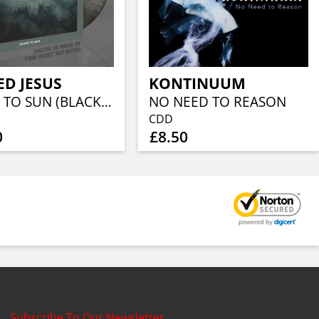
D JESUS
KONTINUUM
SONGS TO SUN (BLACK/WHITE MARBLED VINYL)
NO NEED TO REASON
CDD
0
£8.50
Subscribe To Our Newsletter