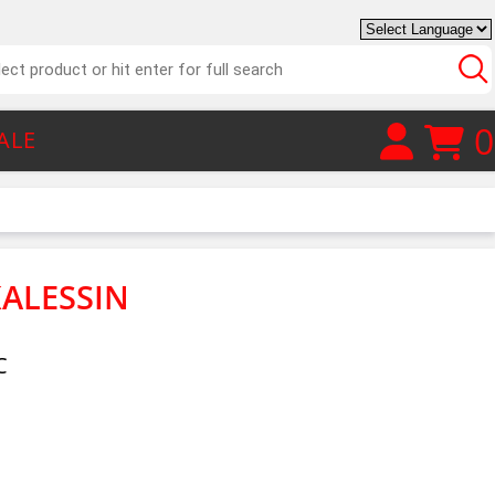
0
ALE
KALESSIN
C