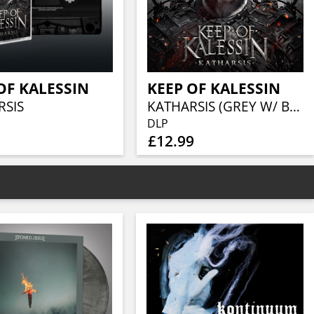
OF KALESSIN
KEEP OF KALESSIN
RSIS
KATHARSIS (GREY W/ BLACK SPLATTER VINYL 2LP)
DLP
£12.99