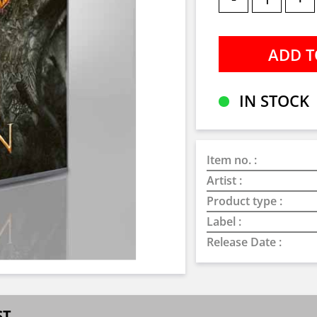
IN STOCK
Item no. :
Artist :
Product type :
Label :
Release Date :
ST