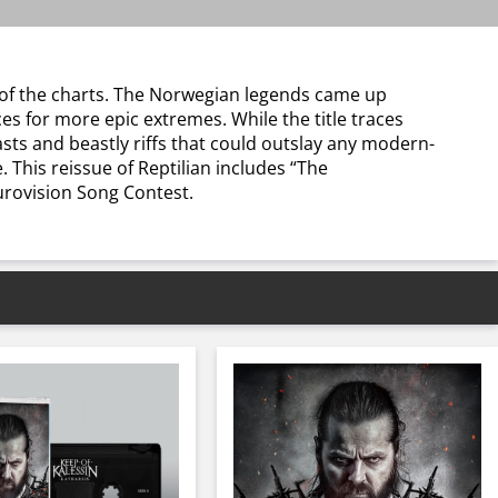
p of the charts. The Norwegian legends came up
es for more epic extremes. While the title traces
asts and beastly riffs that could outslay any modern-
 This reissue of Reptilian includes “The
urovision Song Contest.