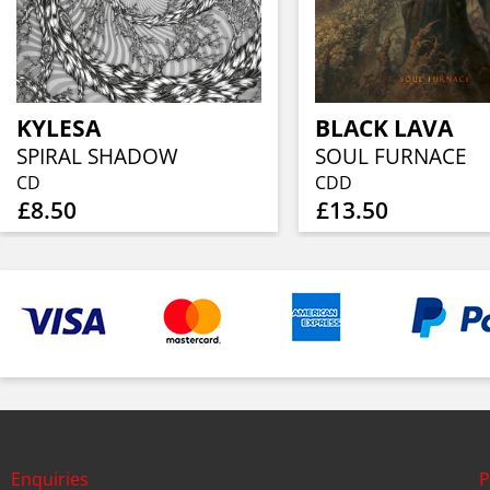
KYLESA
BLACK LAVA
SPIRAL SHADOW
SOUL FURNACE
CD
CDD
£8.50
£13.50
Enquiries
P