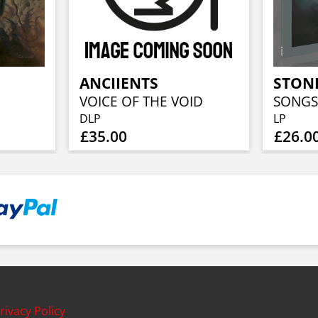
ANCIIENTS
STONE
VOICE OF THE VOID
DLP
LP
£35.00
£26.0
rivacy Policy