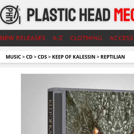
NEW RELEASES
A-Z
CLOTHING
ACCESS
MUSIC
>
CD
>
CDS
>
KEEP OF KALESSIN
>
REPTILIAN