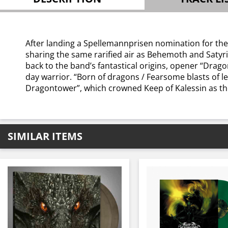
After landing a Spellemannprisen nomination for thei
sharing the same rarified air as Behemoth and Satyric
back to the band’s fantastical origins, opener “Drago
day warrior. “Born of dragons / Fearsome blasts of le
Dragontower”, which crowned Keep of Kalessin as th
SIMILAR ITEMS