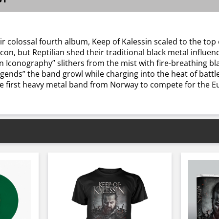
r colossal fourth album, Keep of Kalessin scaled to the to
on, but Reptilian shed their traditional black metal influenc
n Iconography” slithers from the mist with fire-breathing bl
gends” the band growl while charging into the heat of battle.
e first heavy metal band from Norway to compete for the E