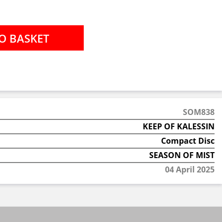
SOM838
KEEP OF KALESSIN
Compact Disc
SEASON OF MIST
04 April 2025