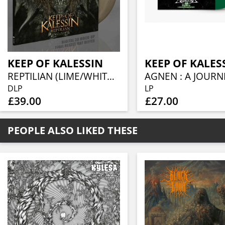
KEEP OF KALESSIN
KEEP OF KALES
REPTILIAN (LIME/WHITE/BLACK MARBLED VINYL 2LP)
DLP
LP
£39.00
£27.00
PEOPLE ALSO LIKED THESE