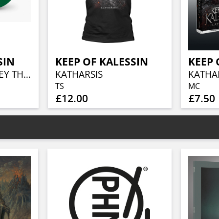
SIN
KEEP OF KALESSIN
KEEP 
AGNEN : A JOURNEY THROUGH THE DARK (25TH ANNIVERSARY GREEN VINYL EDITION)
KATHARSIS
KATHA
TS
MC
£12.00
£7.50