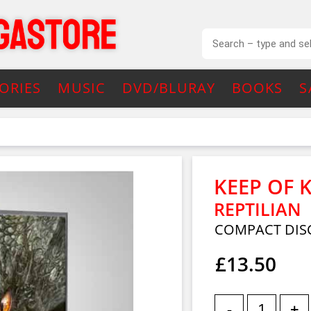
ORIES
MUSIC
DVD/BLURAY
BOOKS
S
KEEP OF 
REPTILIAN
COMPACT DIS
£13.50
-
+