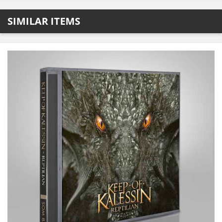
SIMILAR ITEMS