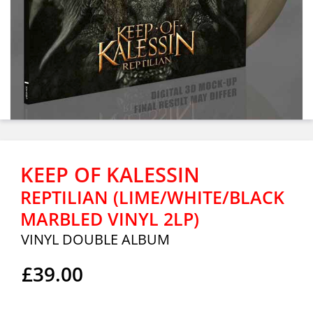
KEEP OF KALESSIN
REPTILIAN (LIME/WHITE/BLACK
MARBLED VINYL 2LP)
VINYL DOUBLE ALBUM
£39.00