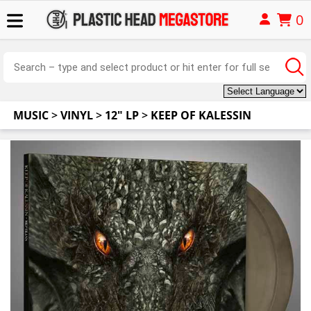
0
MUSIC
>
VINYL
>
12" LP
>
KEEP OF KALESSIN