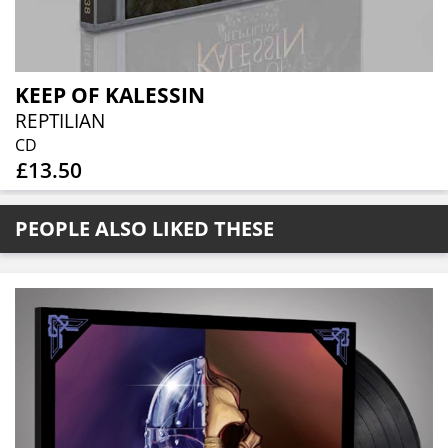
KEEP OF KALESSIN
REPTILIAN
CD
£13.50
PEOPLE ALSO LIKED THESE