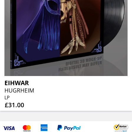
EIHWAR
HUGRHEIM
LP
£31.00