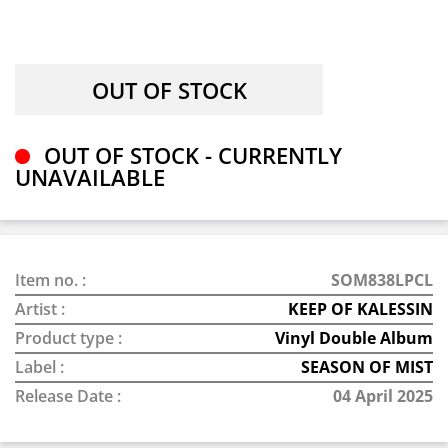
OUT OF STOCK - CURRENTLY
UNAVAILABLE
Item no. :
SOM838LPCL
Artist :
KEEP OF KALESSIN
Product type :
Vinyl Double Album
Label :
SEASON OF MIST
Release Date :
04 April 2025