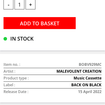
-
+
IN STOCK
Item no. :
BOBV929MC
Artist :
MALEVOLENT CREATION
Product type :
Music Cassette
Label :
BACK ON BLACK
Release Date :
15 April 2022