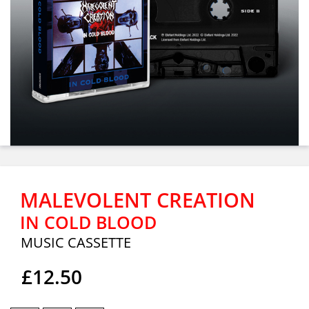
MALEVOLENT CREATION
IN COLD BLOOD
MUSIC CASSETTE
£12.50