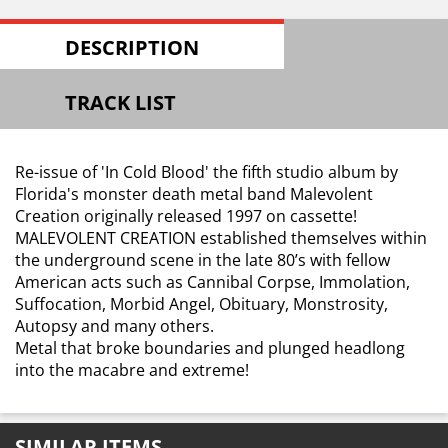
DESCRIPTION
TRACK LIST
Re-issue of 'In Cold Blood' the fifth studio album by
Florida's monster death metal band Malevolent
Creation originally released 1997 on cassette!
MALEVOLENT CREATION established themselves within
the underground scene in the late 80’s with fellow
American acts such as Cannibal Corpse, Immolation,
Suffocation, Morbid Angel, Obituary, Monstrosity,
Autopsy and many others.
Metal that broke boundaries and plunged headlong
into the macabre and extreme!
SIMILAR ITEMS