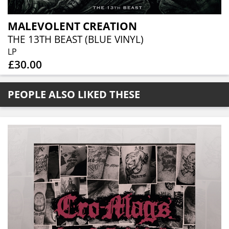
MALEVOLENT CREATION
THE 13TH BEAST (BLUE VINYL)
LP
£30.00
PEOPLE ALSO LIKED THESE