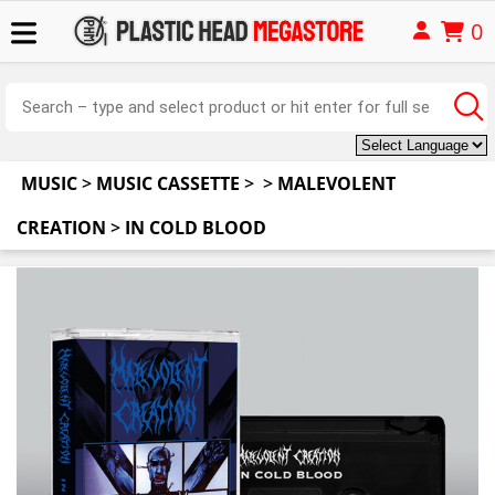
0
MUSIC
>
MUSIC CASSETTE
>
>
MALEVOLENT
CREATION
>
IN COLD BLOOD