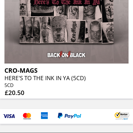
CRO-MAGS
HERE'S TO THE INK IN YA (5CD)
5CD
£20.50