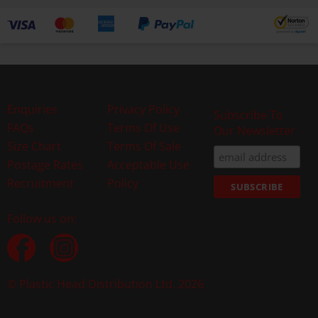
Enquiries
Privacy Policy
Subscribe To
FAQs
Terms Of Use
Our Newsletter
Size Chart
Terms Of Sale
Postage Rates
Acceptable Use
Recruitment
Policy
Follow us on:
© Plastic Head Distribution Ltd. 2026