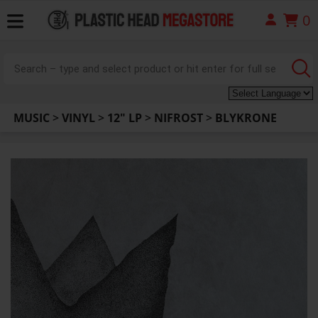
0
MUSIC
>
VINYL
>
12" LP
>
NIFROST
>
BLYKRONE