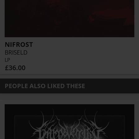
NIFROST
BRISELD
LP
£36.00
PEOPLE ALSO LIKED THESE