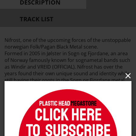
DESCRIPTION
TRACK LIST
Nifrost, one of the upcoming forces of the unstoppable
norwegian Folk/Pagan Black Metal scene.
Formed in 2005 in Jølster in Sogn og Fjordane, an area
of Norway famously known for sognametal bands such
as Windir and VREID (OFFICIAL). Nifrost has over the
×
years found their own unique sound and identity while
still having their roots in the Sogn og Fjordane metal
heritage.
Nifrost's debut full-length album «Motvind» was
released in 2016 through Naturmacht Productions and
it has received extremely positive feedbacks from fans
and critics alike.
Dusktone is presenting the second full-length album as
a natural progression from their debut album, their
sophomore new full-length album will explore even