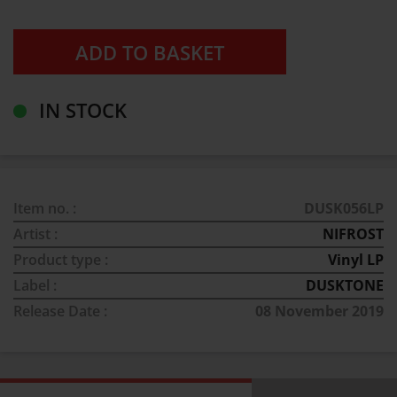
IN STOCK
Item no. :
DUSK056LP
Artist :
NIFROST
Product type :
Vinyl LP
Label :
DUSKTONE
Release Date :
08 November 2019