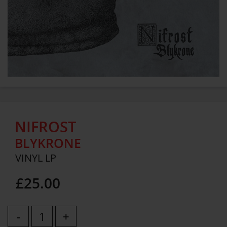
NIFROST
BLYKRONE
VINYL LP
£25.00
-
+