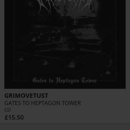
GRIMOVETUST
GATES TO HEPTAGON TOWER
CD
£15.50