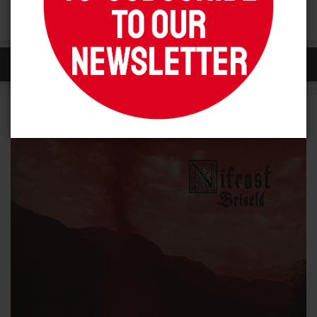
darker themes and more ferocious sounds
SIMILAR ITEMS