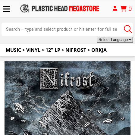
0
MUSIC
>
VINYL
>
12" LP
>
NIFROST
>
ORKJA