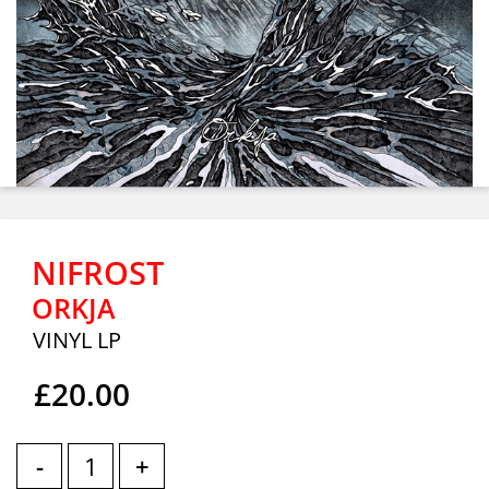
NIFROST
ORKJA
VINYL LP
£20.00
-
+