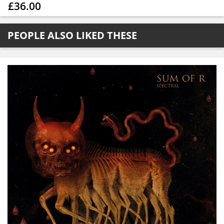
£36.00
PEOPLE ALSO LIKED THESE