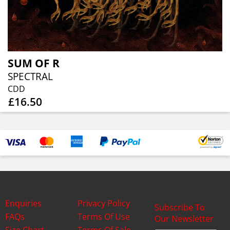
SUM OF R
SPECTRAL
CDD
£16.50
Enquiries
Privacy Policy
Subscribe To
FAQs
Terms Of Use
Our Newsletter