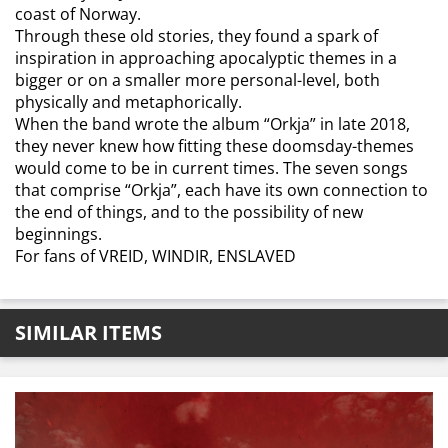
coast of Norway.
Through these old stories, they found a spark of
inspiration in approaching apocalyptic themes in a
bigger or on a smaller more personal-level, both
physically and metaphorically.
When the band wrote the album “Orkja” in late 2018,
they never knew how fitting these doomsday-themes
would come to be in current times. The seven songs
that comprise “Orkja”, each have its own connection to
the end of things, and to the possibility of new
beginnings.
For fans of VREID, WINDIR, ENSLAVED
SIMILAR ITEMS