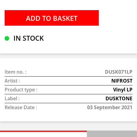
IN STOCK
Item no. :
DUSK071LP
Artist :
NIFROST
Product type :
Vinyl LP
Label :
DUSKTONE
Release Date :
03 September 2021