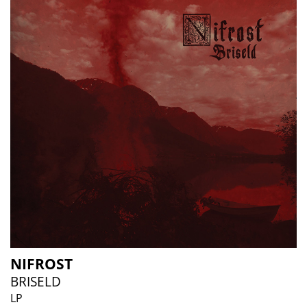
NIFROST
BRISELD
LP