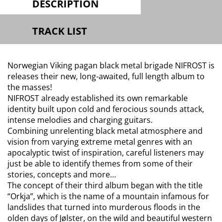
DESCRIPTION
TRACK LIST
Norwegian Viking pagan black metal brigade NIFROST is
releases their new, long-awaited, full length album to
the masses!
NIFROST already established its own remarkable
identity built upon cold and ferocious sounds attack,
intense melodies and charging guitars.
Combining unrelenting black metal atmosphere and
vision from varying extreme metal genres with an
apocalyptic twist of inspiration, careful listeners may
just be able to identify themes from some of their
stories, concepts and more…
The concept of their third album began with the title
“Orkja”, which is the name of a mountain infamous for
landslides that turned into murderous floods in the
olden days of Jølster, on the wild and beautiful western