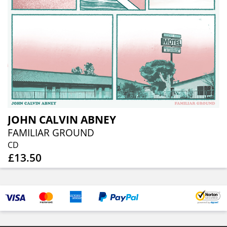
JOHN CALVIN ABNEY
FAMILIAR GROUND
CD
£13.50