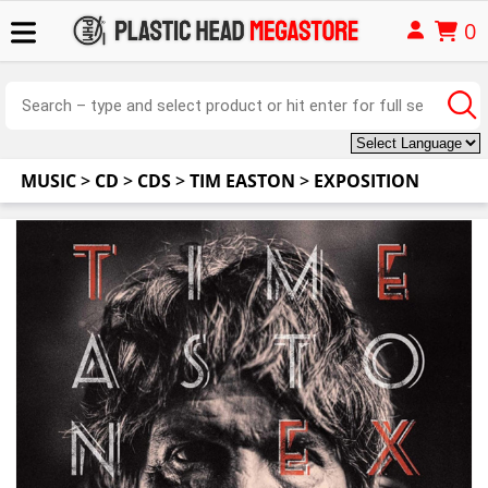
0
MUSIC
>
CD
>
CDS
>
TIM EASTON
>
EXPOSITION