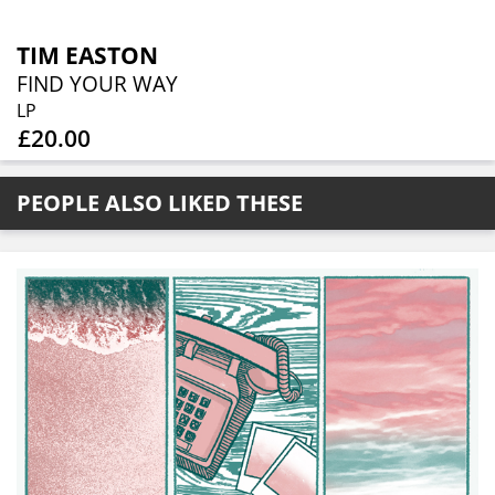
TIM EASTON
FIND YOUR WAY
LP
£20.00
PEOPLE ALSO LIKED THESE