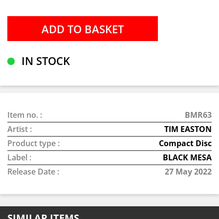
IN STOCK
Item no. :
BMR63
Artist :
TIM EASTON
Product type :
Compact Disc
Label :
BLACK MESA
Release Date :
27 May 2022
SIMILAR ITEMS