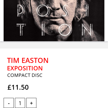
TIM EASTON
EXPOSITION
COMPACT DISC
£11.50
-
+