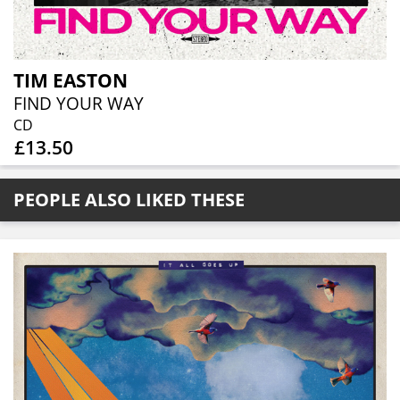
TIM EASTON
FIND YOUR WAY
CD
£13.50
PEOPLE ALSO LIKED THESE