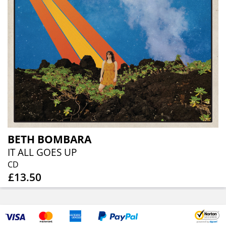
BETH BOMBARA
IT ALL GOES UP
CD
£13.50