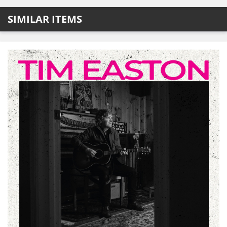
SIMILAR ITEMS