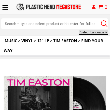
0
MUSIC
>
VINYL
>
12" LP
>
TIM EASTON
>
FIND YOUR
WAY