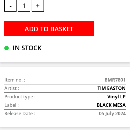
-
+
IN STOCK
Item no. :
BMR7801
Artist :
TIM EASTON
Product type :
Vinyl LP
Label :
BLACK MESA
Release Date :
05 July 2024