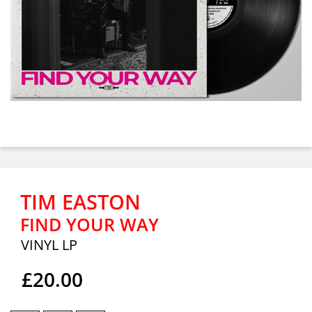
TIM EASTON
FIND YOUR WAY
VINYL LP
£20.00