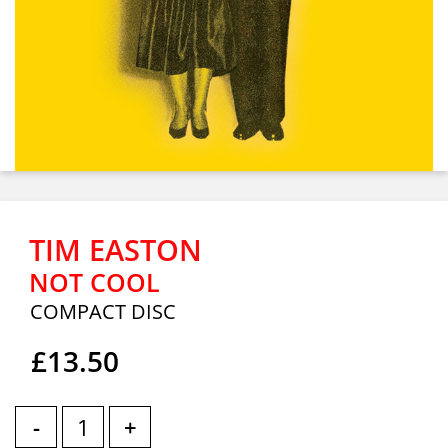
TIM EASTON
NOT COOL
COMPACT DISC
£13.50
-
+