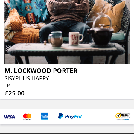
M. LOCKWOOD PORTER
SISYPHUS HAPPY
LP
£25.00