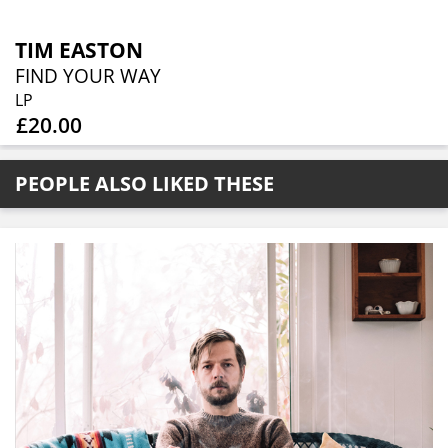
TIM EASTON
FIND YOUR WAY
LP
£20.00
PEOPLE ALSO LIKED THESE