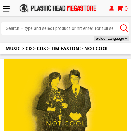
0
MUSIC
>
CD
>
CDS
>
TIM EASTON
>
NOT COOL