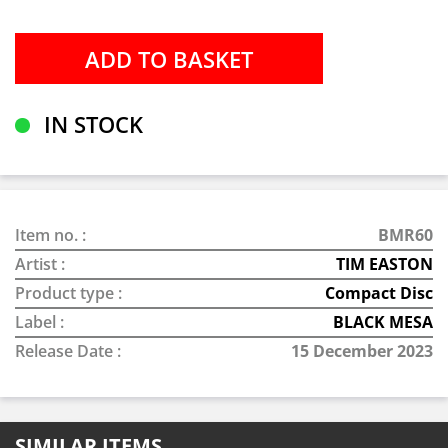
IN STOCK
Item no. :
BMR60
Artist :
TIM EASTON
Product type :
Compact Disc
Label :
BLACK MESA
Release Date :
15 December 2023
SIMILAR ITEMS