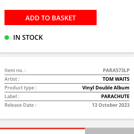
IN STOCK
Item no. :
PARA573LP
Artist :
TOM WAITS
Product type :
Vinyl Double Album
Label :
PARACHUTE
Release Date :
13 October 2023