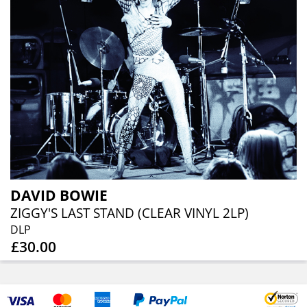
DAVID BOWIE
ZIGGY'S LAST STAND (CLEAR VINYL 2LP)
DLP
£30.00