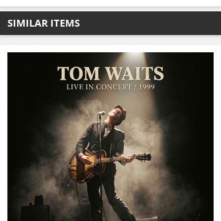
SIMILAR ITEMS