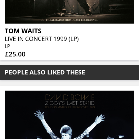
TOM WAITS
LIVE IN CONCERT 1999 (LP)
LP
£25.00
PEOPLE ALSO LIKED THESE