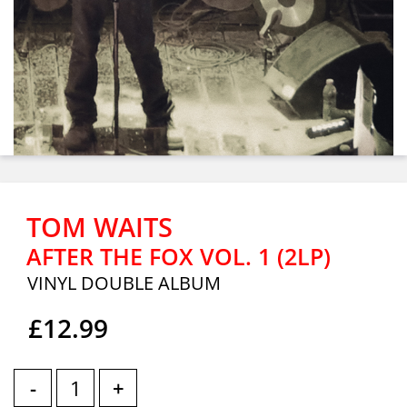
TOM WAITS
AFTER THE FOX VOL. 1 (2LP)
VINYL DOUBLE ALBUM
£12.99
-
+