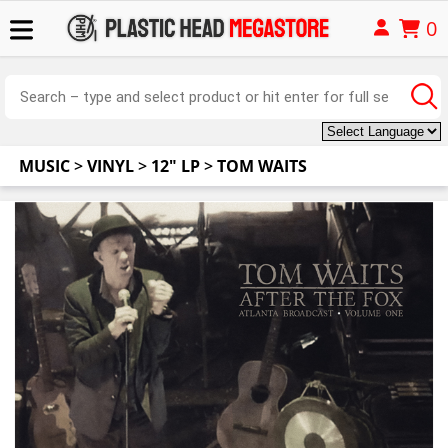
0
MUSIC
>
VINYL
>
12" LP
>
TOM WAITS