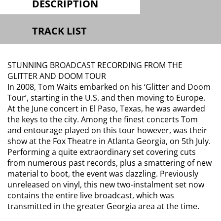
DESCRIPTION
TRACK LIST
STUNNING BROADCAST RECORDING FROM THE
GLITTER AND DOOM TOUR
In 2008, Tom Waits embarked on his ‘Glitter and Doom
Tour’, starting in the U.S. and then moving to Europe.
At the June concert in El Paso, Texas, he was awarded
the keys to the city. Among the finest concerts Tom
and entourage played on this tour however, was their
show at the Fox Theatre in Atlanta Georgia, on 5th July.
Performing a quite extraordinary set covering cuts
from numerous past records, plus a smattering of new
material to boot, the event was dazzling. Previously
unreleased on vinyl, this new two-instalment set now
contains the entire live broadcast, which was
transmitted in the greater Georgia area at the time.