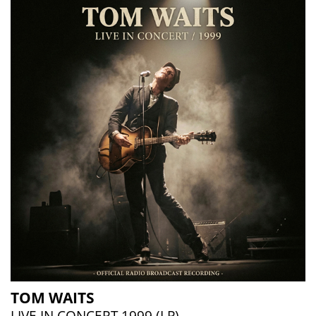
TOM WAITS