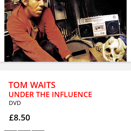
TOM WAITS
UNDER THE INFLUENCE
DVD
£8.50