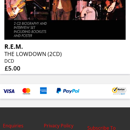
R.E.M.
THE LOWDOWN (2CD)
DCD
£5.00
Enquiries
Privacy Policy
Subscribe To