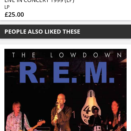
LIVE IN CONCERT 1999 (LP)
LP
£25.00
PEOPLE ALSO LIKED THESE