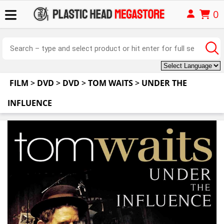
0
FILM
>
DVD
>
DVD
>
TOM WAITS
>
UNDER THE
INFLUENCE