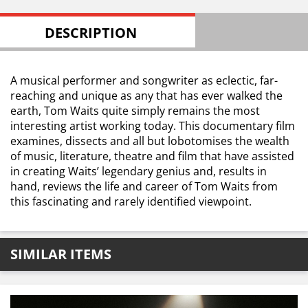
DESCRIPTION
A musical performer and songwriter as eclectic, far-
reaching and unique as any that has ever walked the
earth, Tom Waits quite simply remains the most
interesting artist working today. This documentary film
examines, dissects and all but lobotomises the wealth
of music, literature, theatre and film that have assisted
in creating Waits’ legendary genius and, results in
hand, reviews the life and career of Tom Waits from
this fascinating and rarely identified viewpoint.
SIMILAR ITEMS