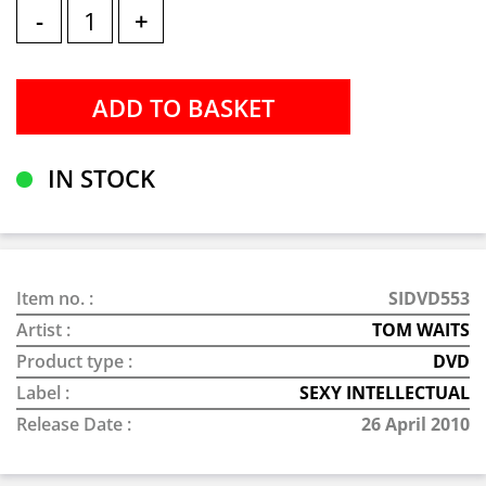
-
+
IN STOCK
Item no. :
SIDVD553
Artist :
TOM WAITS
Product type :
DVD
Label :
SEXY INTELLECTUAL
Release Date :
26 April 2010