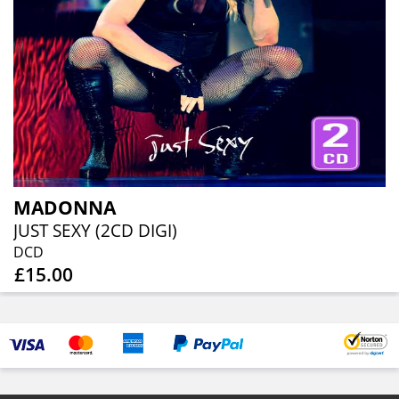
MADONNA
JUST SEXY (2CD DIGI)
DCD
£15.00