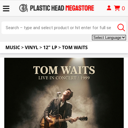
0
MUSIC
>
VINYL
>
12" LP
>
TOM WAITS