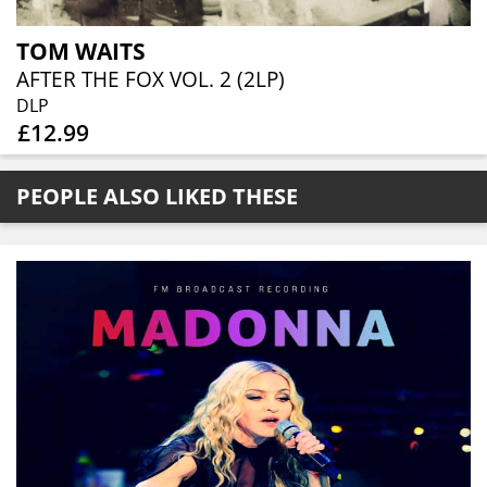
TOM WAITS
AFTER THE FOX VOL. 2 (2LP)
DLP
£12.99
PEOPLE ALSO LIKED THESE