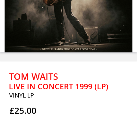
TOM WAITS
LIVE IN CONCERT 1999 (LP)
VINYL LP
£25.00