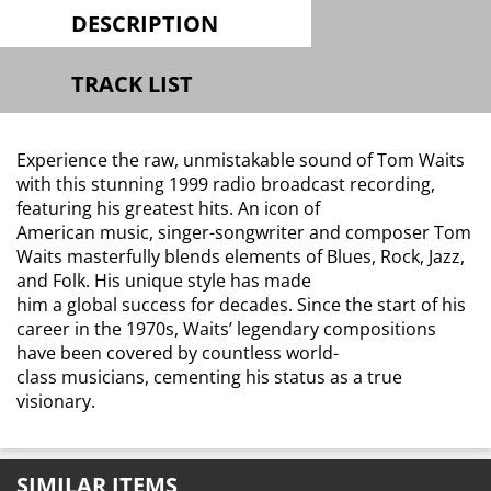
DESCRIPTION
TRACK LIST
Experience the raw, unmistakable sound of Tom Waits
with this stunning 1999 radio broadcast recording,
featuring his greatest hits. An icon of
American music, singer-songwriter and composer Tom
Waits masterfully blends elements of Blues, Rock, Jazz,
and Folk. His unique style has made
him a global success for decades. Since the start of his
career in the 1970s, Waits’ legendary compositions
have been covered by countless world-
class musicians, cementing his status as a true
visionary.
SIMILAR ITEMS