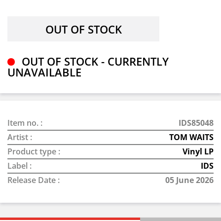
OUT OF STOCK - CURRENTLY
UNAVAILABLE
Item no. :
IDS85048
Artist :
TOM WAITS
Product type :
Vinyl LP
Label :
IDS
Release Date :
05 June 2026