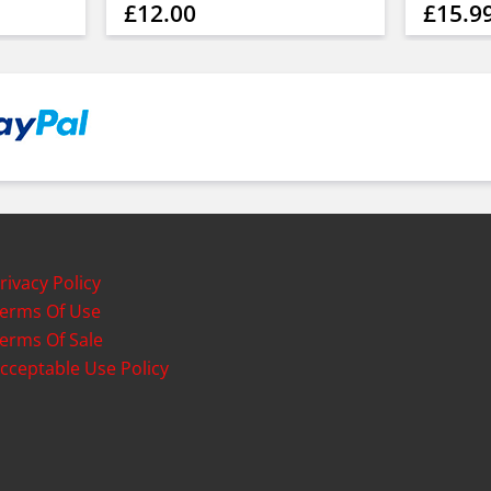
£12.00
£15.9
rivacy Policy
erms Of Use
erms Of Sale
cceptable Use Policy