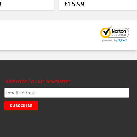
9
£15.99
Subscribe To Our Newsletter