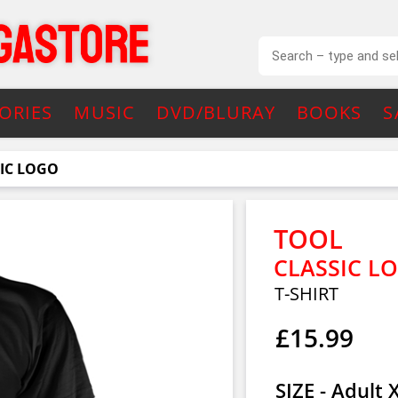
ORIES
MUSIC
DVD/BLURAY
BOOKS
S
IC LOGO
TOOL
CLASSIC L
T-SHIRT
£15.99
SIZE - Adult 