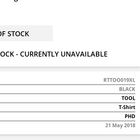
OCK - CURRENTLY UNAVAILABLE
RTTOO019XL
BLACK
TOOL
T-Shirt
PHD
21 May 2018