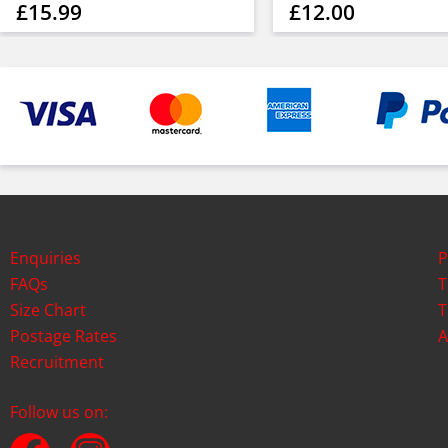
£15.99
£12.00
Enquiries
P
FAQs
T
Size Chart
T
Postage Rates
A
Recruitment
Follow us on: