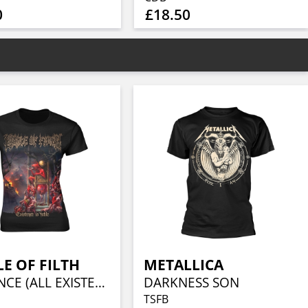
0
£18.50
E OF FILTH
METALLICA
EXISTENCE (ALL EXISTENCE)
DARKNESS SON
TSFB