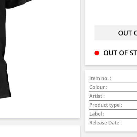
OUT OF ST
Item no. :
Colour :
Artist :
Product type :
Label :
Release Date :