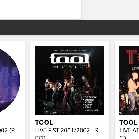
TOOL
TOOL
LIVE DYNAMITE 2002 (PIC-LP)
LIVE FIST 2001/2002 - RADIO BROADCAST (2CD)
LIVE A
DCD
CD