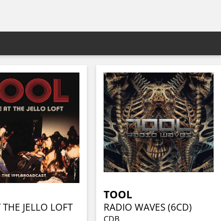
TOOL
T THE JELLO LOFT
RADIO WAVES (6CD)
CDB