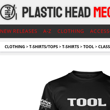
NEW RELEASES
A-Z
CLOTHING
ACCESS
CLOTHING
>
T-SHIRTS/TOPS
>
T-SHIRTS
>
TOOL
>
CLASS