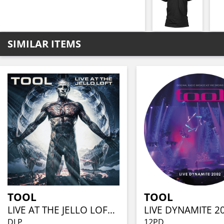
SIMILAR ITEMS
TOOL
TOOL
LIVE AT THE JELLO LOFT (CLEAR VINYL 2LP)
DLP
12PD