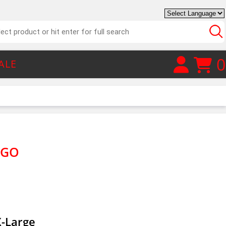
0
ALE
OGO
X-Large