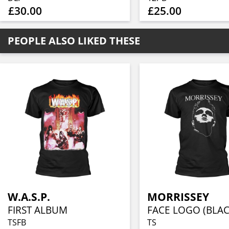
£30.00
£25.00
PEOPLE ALSO LIKED THESE
W.A.S.P.
MORRISSEY
FIRST ALBUM
FACE LOGO (BLAC
TSFB
TS