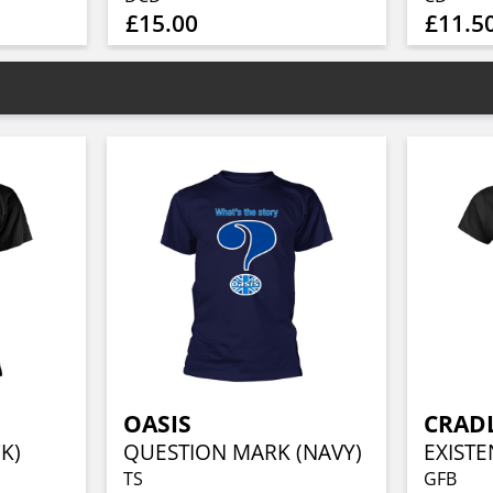
£15.00
£11.5
OASIS
CRADL
K)
QUESTION MARK (NAVY)
TS
GFB