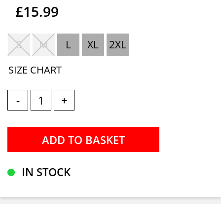
£15.99
S
M
L
XL
2XL
SIZE CHART
-
+
IN STOCK