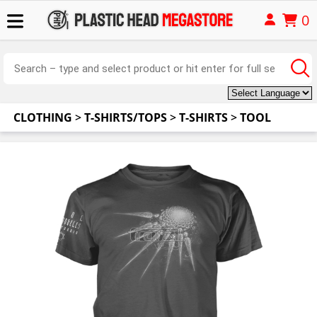
0
CLOTHING
>
T-SHIRTS/TOPS
>
T-SHIRTS
>
TOOL