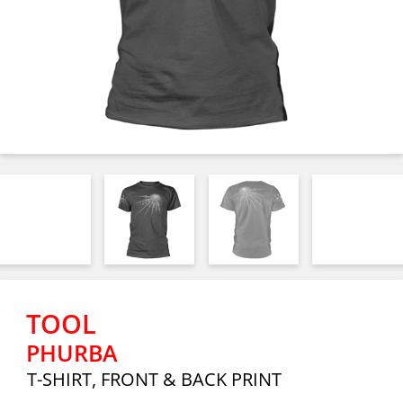
TOOL
PHURBA
T-SHIRT, FRONT & BACK PRINT