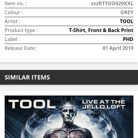
Item no. :
zzzRTTOO029XXL
Colour :
GREY
Artist :
TOOL
Product type :
T-Shirt, Front & Back Print
Label :
PHD
Release Date :
01 April 2019
SIMILAR ITEMS