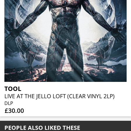
TOOL
LIVE AT THE JELLO LOFT (CLEAR VINYL 2LP)
DLP
£30.00
PEOPLE ALSO LIKED THESE