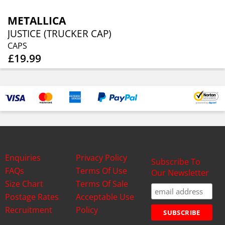
METALLICA
JUSTICE (TRUCKER CAP)
CAPS
£19.99
Enquiries
Privacy Policy
Subscribe To
FAQs
Terms Of Use
Our Newsletter
Size Chart
Terms Of Sale
Postage Rates
Acceptable Use
Recruitment
Policy