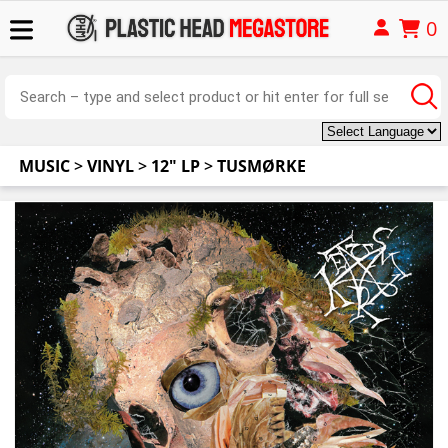
0
MUSIC
>
VINYL
>
12" LP
>
TUSMØRKE