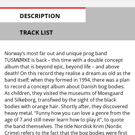
DESCRIPTION
TRACK LIST
Norway’s most far out and unique prog band
TUSMØRKE is back – this time with a double concept
album that is beyond epic, beyond life – and above
death! On this record they realise a dream as old as the
band itself; when they formed in 1994, there was a plan
to record a concept album about Danish bog bodies.
As children, they visited the museums of Moesgaard
and Silkeborg, transfixed by the sight of the black
bodies with orange hair. Shortly after, they discovered
heavy metal. “Funny how you can love a genre from the
age of 7 and still never learn how to play it”, to quote
the band themselves. The title Nordisk Krim (Nordic
Crime) refers to the fact that the bog bodies were first