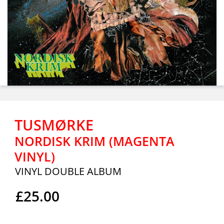
TUSMØRKE
NORDISK KRIM (MAGENTA
VINYL)
VINYL DOUBLE ALBUM
£25.00