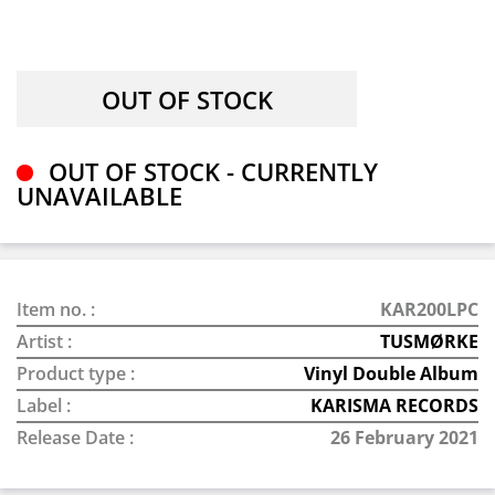
OUT OF STOCK - CURRENTLY
UNAVAILABLE
Item no. :
KAR200LPC
Artist :
TUSMØRKE
Product type :
Vinyl Double Album
Label :
KARISMA RECORDS
Release Date :
26 February 2021