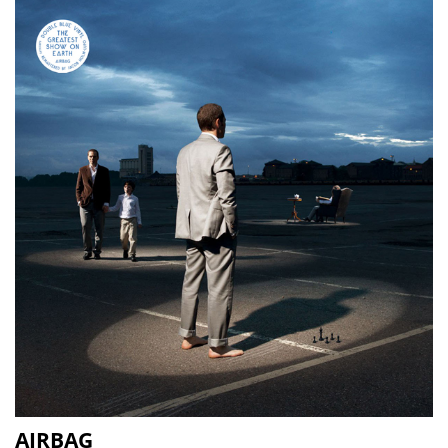
AIRBAG