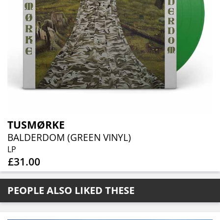
TUSMØRKE
BALDERDOM (GREEN VINYL)
LP
£31.00
PEOPLE ALSO LIKED THESE