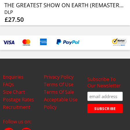
THE GREATEST SHOW ON EARTH (REMASTERED) (SOLID BLUE VINYL)
DLP
£27.50
Enquiries
Privacy Policy
Subscribe To
FAQs
Terms Of Use
Our Newsletter
Size Chart
Terms Of Sale
Postage Rates
Acceptable Use
Recruitment
Policy
Follow us on: