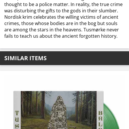
thought to be a police matter. In reality, the true crime
was disturbing the gifts to the gods in their slumber.
Nordisk krim celebrates the willing victims of ancient
crimes, those whose bodies are in the bog but souls
are among the stars in the heavens. Tusmørke never
fails to teach us about the ancient forgotten history.
SIMILAR ITEMS