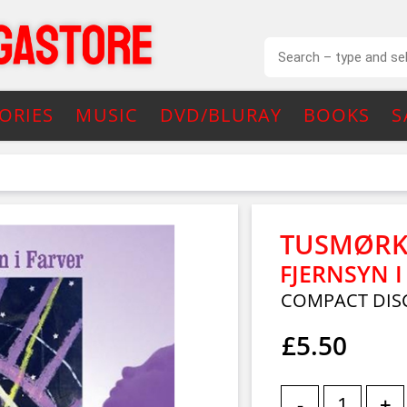
ORIES
MUSIC
DVD/BLURAY
BOOKS
S
TUSMØRK
FJERNSYN I
COMPACT DIS
£5.50
-
+