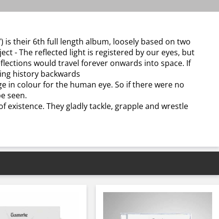
) is their 6th full length album, loosely based on two
ect - The reflected light is registered by our eyes, but
reflections would travel forever onwards into space. If
eing history backwards
age in colour for the human eye. So if there were no
be seen.
f existence. They gladly tackle, grapple and wrestle