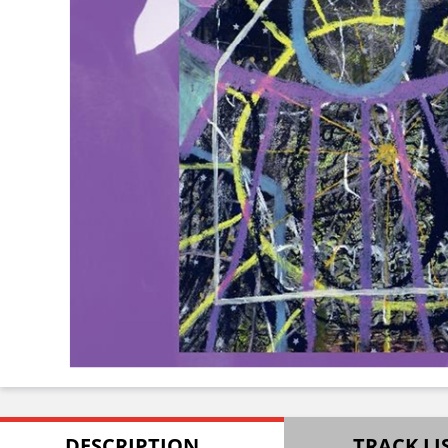
DESCRIPTION
TRACK LI