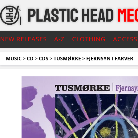
NEW RELEASES
A-Z
CLOTHING
ACCESS
MUSIC
>
CD
>
CDS
>
TUSMØRKE
>
FJERNSYN I FARVER