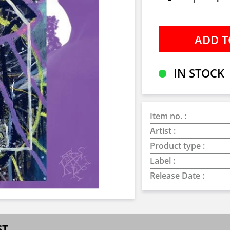
IN STOCK
Item no. :
Artist :
Product type :
Label :
Release Date :
ST