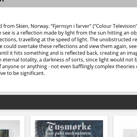
from Skien, Norway. “Fjernsyn i farver” (“Colour Television”
see is a reflection made by light from the sun hitting an obj
irections, travelling at the speed of light. The unobstructed 
e could overtake these reflections and view them again, se
until it hits something and is reflected back, creating an im
n eternal totality, a darkness of sorts, since light would not 
 anyone or anything - not even bafflingly complex theories o
e to be significant.