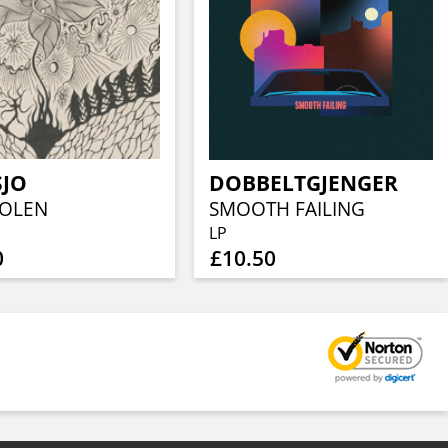
SJO
DOBBELTGJENGER
IOLEN
SMOOTH FAILING
LP
0
£10.50