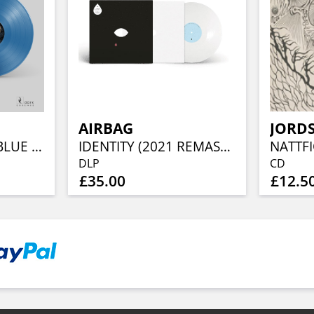
AIRBAG
JORD
SVERGER HEMN (BLUE VINYL)
IDENTITY (2021 REMASTER) (DELUXE WHITE VINYL)
NATTF
DLP
CD
£35.00
£12.5