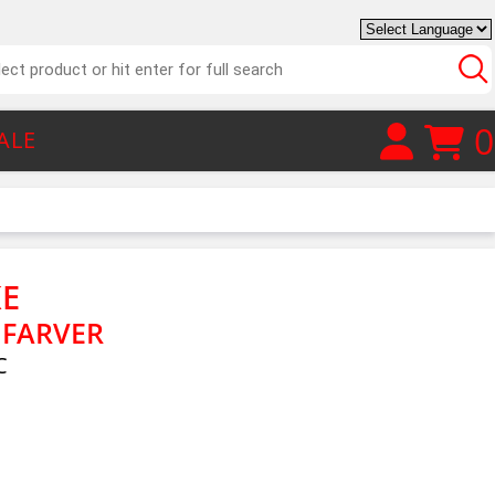
0
ALE
E
 FARVER
C