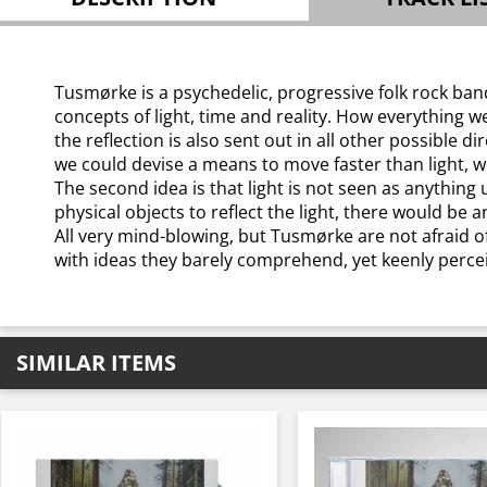
Tusmørke is a psychedelic, progressive folk rock band 
concepts of light, time and reality. How everything we 
the reflection is also sent out in all other possible d
we could devise a means to move faster than light, w
The second idea is that light is not seen as anything 
physical objects to reflect the light, there would be a
All very mind-blowing, but Tusmørke are not afraid of
with ideas they barely comprehend, yet keenly perceiv
SIMILAR ITEMS