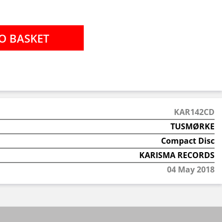
KAR142CD
TUSMØRKE
Compact Disc
KARISMA RECORDS
04 May 2018