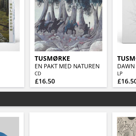
TUSMØRKE
TUSM
EN PAKT MED NATUREN
CD
LP
£16.50
£16.5