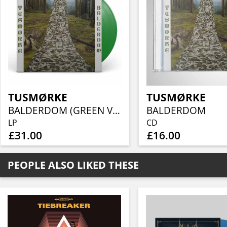
TUSMØRKE
TUSMØRKE
BALDERDOM (GREEN VINYL)
BALDERDOM
LP
CD
£31.00
£16.00
PEOPLE ALSO LIKED THESE