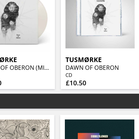
ØRKE
TUSMØRKE
DAWN OF OBERON (MILKY CLEAR VINYL)
DAWN OF OBERON
CD
0
£10.50