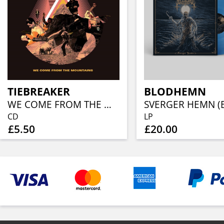
TIEBREAKER
BLODHEMN
WE COME FROM THE MOUNTAINS
CD
LP
£5.50
£20.00