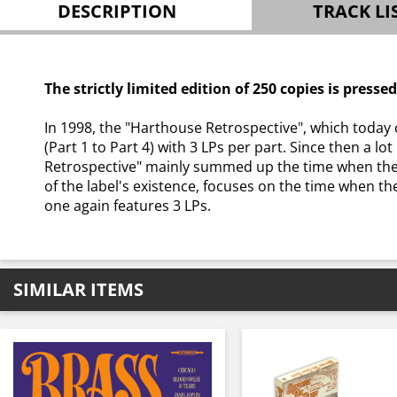
DESCRIPTION
TRACK LI
The strictly limited edition of 250 copies is presse
In 1998, the "Harthouse Retrospective", which today 
(Part 1 to Part 4) with 3 LPs per part. Since then a l
Retrospective" mainly summed up the time when the l
of the label's existence, focuses on the time when th
one again features 3 LPs.
SIMILAR ITEMS