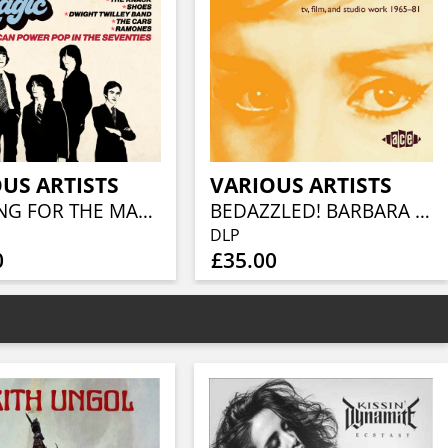
US ARTISTS
VARIOUS ARTISTS
LOOKING FOR THE MAGIC - AMERICAN POWER POP IN THE SEVENTIES (3CD CLAMSHELL BOX)
BEDAZZLED! BARBARA MOORE TV, FILM AND STUDIO WORK 1965–81 (2LP)
DLP
0
£35.00