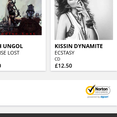
H UNGOL
KISSIN DYNAMITE
ISE LOST
ECSTASY
CD
0
£12.50