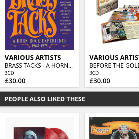
VARIOUS ARTISTS
VARIOUS ARTIS
BRASS TACKS - A HORN ROCK EXPERIENCE 1968-1975 (3CD BOXSET)
3CD
3CD
£30.00
£30.00
PEOPLE ALSO LIKED THESE