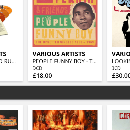
TS
VARIOUS ARTISTS
VARIO
BEFORE THE GOLD RUSH AN AMERICAN COUNTRY ROCK ANTHOLOGY 1966-1973 (3CD BOXSET)
PEOPLE FUNNY BOY - THE UPSETTER SINGLES 1968-1969 (2CD)
DCD
3CD
£18.00
£30.0