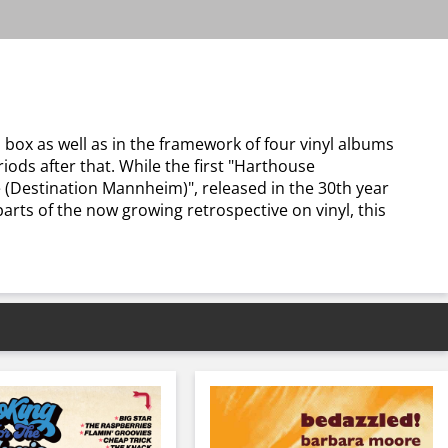
 box as well as in the framework of four vinyl albums
iods after that. While the first "Harthouse
 (Destination Mannheim)", released in the 30th year
parts of the now growing retrospective on vinyl, this