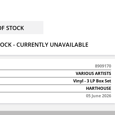
OCK - CURRENTLY UNAVAILABLE
8909170
VARIOUS ARTISTS
Vinyl - 3 LP Box Set
HARTHOUSE
05 June 2026