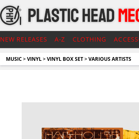
NEW RELEASES
A-Z
CLOTHING
ACCESS
MUSIC
>
VINYL
>
VINYL BOX SET
>
VARIOUS ARTISTS