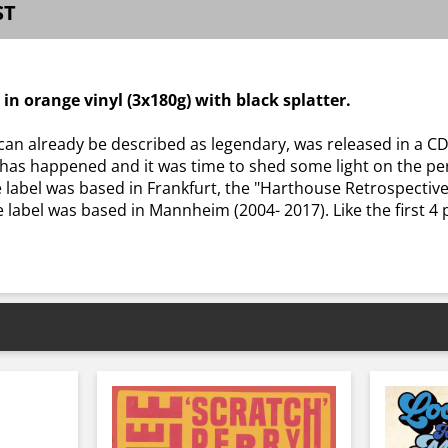
ST
d in orange vinyl (3x180g) with black splatter.
can already be described as legendary, was released in a CD
ot has happened and it was time to shed some light on the per
abel was based in Frankfurt, the "Harthouse Retrospective
e label was based in Mannheim (2004- 2017). Like the first 4 