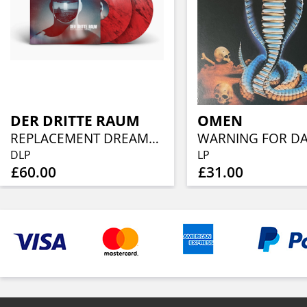
DER DRITTE RAUM
OMEN
REPLACEMENT DREAMS (TRANSLUCENT RED/BLACK MARBLED VINYL 2LP)
DLP
LP
£60.00
£31.00