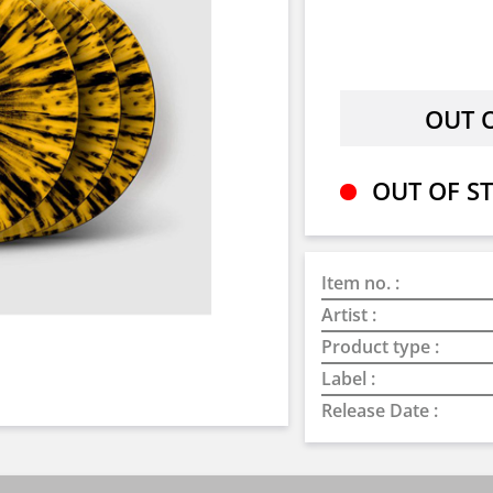
OUT OF ST
Item no. :
Artist :
Product type :
Label :
Release Date :