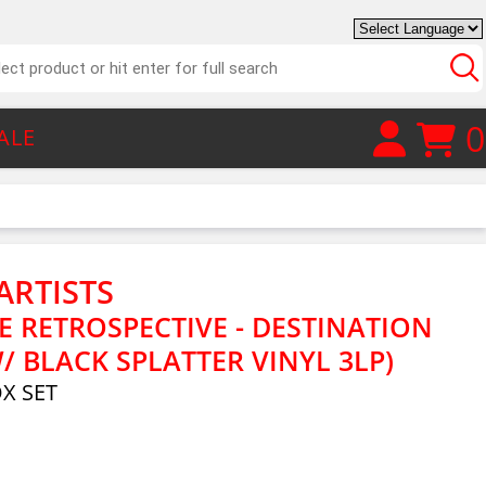
0
ALE
ARTISTS
 RETROSPECTIVE - DESTINATION
 BLACK SPLATTER VINYL 3LP)
OX SET