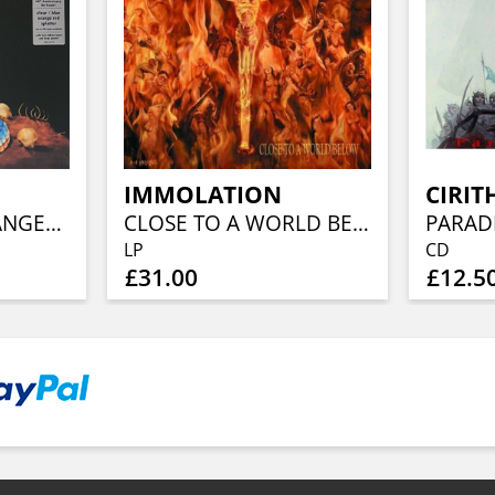
IMMOLATION
CIRIT
WARNING FOR DANGER (40TH ANN, CLEAR BLUE ORANGE RED SPLATTER)
CLOSE TO A WORLD BELOW (25TH ANN, FIERY ORANGE MARBLED)
PARAD
LP
CD
£31.00
£12.5