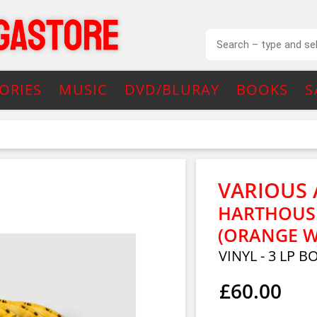
ORIES
MUSIC
DVD/BLURAY
BOOKS
S
VARIOUS 
HARTHOUSE
(ORANGE W/
VINYL - 3 LP B
£60.00