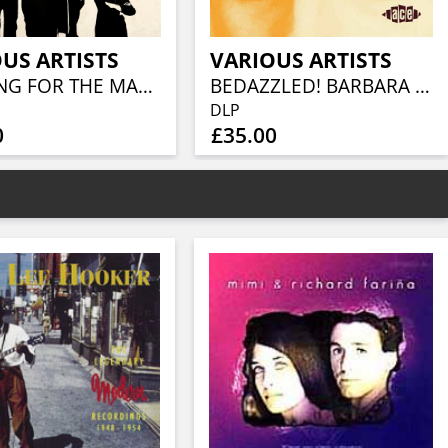
US ARTISTS
VARIOUS ARTISTS
LOOKING FOR THE MAGIC - AMERICAN POWER POP IN THE SEVENTIES (3CD CLAMSHELL BOX)
BEDAZZLED! BARBARA MOORE TV, FILM AND STUDIO WORK 1965–81 (2LP)
DLP
0
£35.00