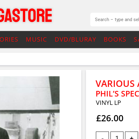
ORIES
MUSIC
DVD/BLURAY
BOOKS
S
VARIOUS 
PHIL’S SPE
VINYL LP
£26.00
-
+