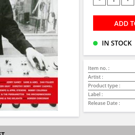
IN STOCK
Item no. :
Artist :
Product type :
Label :
Release Date :
ST