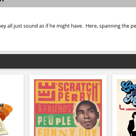
hey all just sound as if he might have. Here, spanning the 