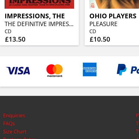
IMPRESSIONS, THE
OHIO PLAYERS
THE DEFINITIVE IMPRESSIONS
PLEASURE
CD
CD
£13.50
£10.50
Enquiries
P
FAQs
T
Size Chart
T