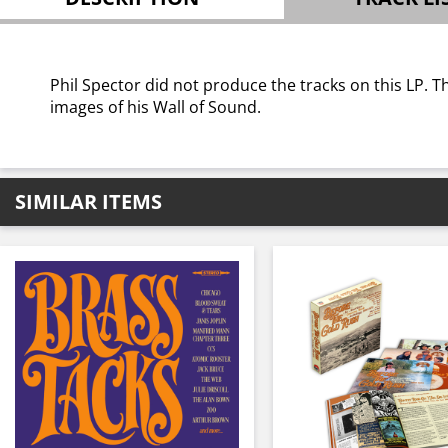
Phil Spector did not produce the tracks on this LP. T
images of his Wall of Sound.
SIMILAR ITEMS