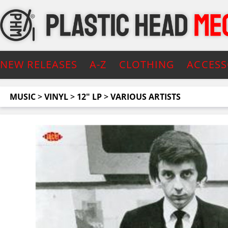
NEW RELEASES
A-Z
CLOTHING
ACCESS
MUSIC
>
VINYL
>
12" LP
>
VARIOUS ARTISTS