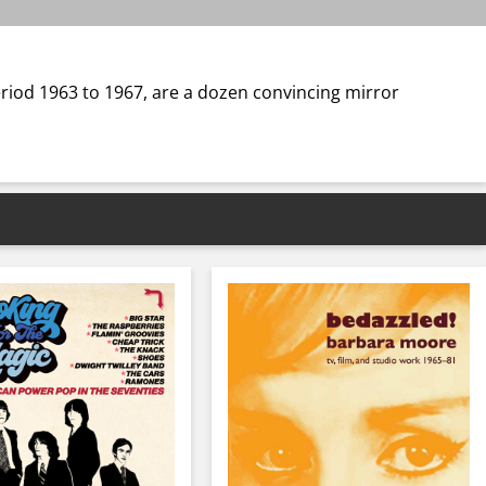
period 1963 to 1967, are a dozen convincing mirror