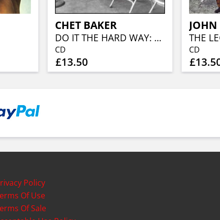
CHET BAKER
JOHN
DO IT THE HARD WAY: THE RIVERS
CD
CD
£13.50
£13.5
rivacy Policy
erms Of Use
erms Of Sale