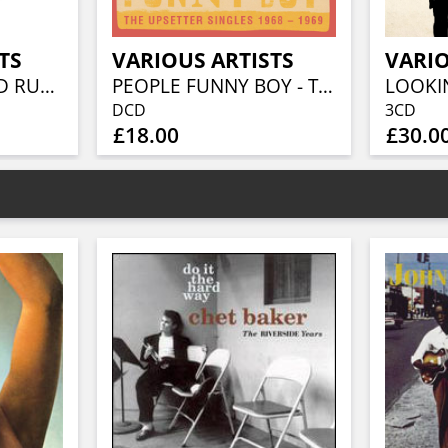
TS
VARIOUS ARTISTS
VARIO
BEFORE THE GOLD RUSH AN AMERICAN COUNTRY ROCK ANTHOLOGY 1966-1973 (3CD BOXSET)
PEOPLE FUNNY BOY - THE UPSETTER SINGLES 1968-1969 (2CD)
DCD
3CD
£18.00
£30.0