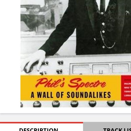
DESCRIPTION
TRACK LI