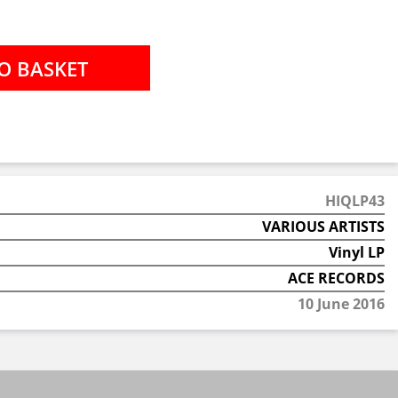
HIQLP43
VARIOUS ARTISTS
Vinyl LP
ACE RECORDS
10 June 2016