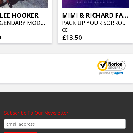
 LEE HOOKER
MIMI & RICHARD FARINA
THE LEGENDARY MODERN RECORDING
PACK UP YOUR SORROWS
CD
0
£13.50
Subscribe To Our Newsletter