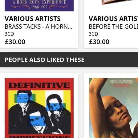
VARIOUS ARTISTS
VARIOUS ARTIS
BRASS TACKS - A HORN ROCK EXPERIENCE 1968-1975 (3CD BOXSET)
3CD
3CD
£30.00
£30.00
PEOPLE ALSO LIKED THESE