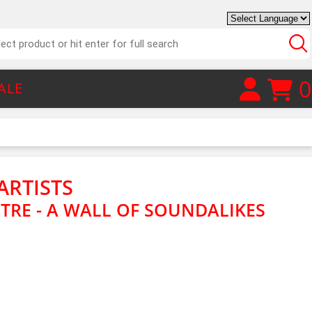
0
ALE
ARTISTS
CTRE - A WALL OF SOUNDALIKES