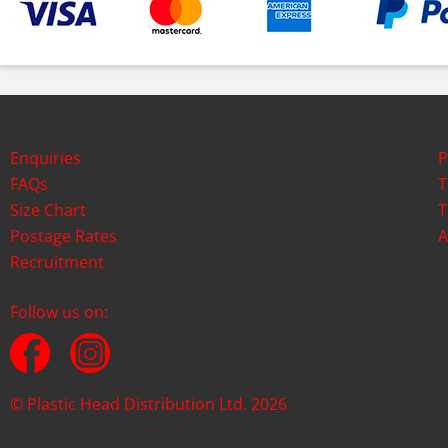
Enquiries
P
FAQs
T
Size Chart
T
Postage Rates
A
Recruitment
Follow us on:
© Plastic Head Distribution Ltd. 2026