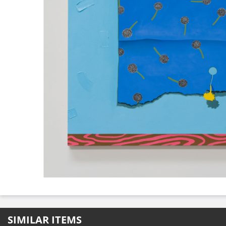
SIMILAR ITEMS