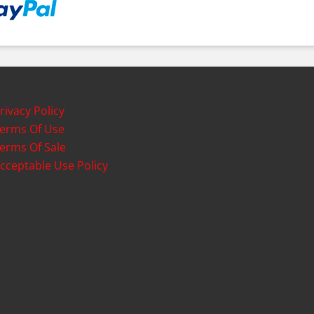
rivacy Policy
erms Of Use
erms Of Sale
cceptable Use Policy