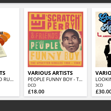
TS
VARIOUS ARTISTS
VARIO
BEFORE THE GOLD RUSH AN AMERICAN COUNTRY ROCK ANTHOLOGY 1966-1973 (3CD BOXSET)
PEOPLE FUNNY BOY - THE UPSETTER SINGLES 1968-1969 (2CD)
DCD
3CD
£18.00
£30.0