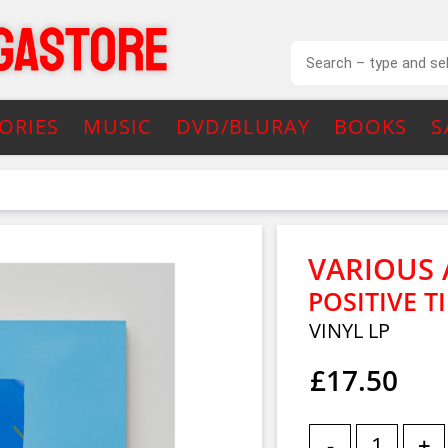
ORIES
MUSIC
DVD/BLURAY
BOOKS
S
VARIOUS 
POSITIVE T
VINYL LP
£17.50
-
+