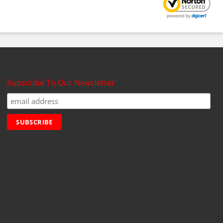
Subscribe To Our Newsletter