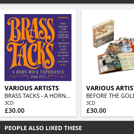
VARIOUS ARTISTS
VARIOUS ARTIS
BRASS TACKS - A HORN ROCK EXPERIENCE 1968-1975 (3CD BOXSET)
3CD
3CD
£30.00
£30.00
PEOPLE ALSO LIKED THESE