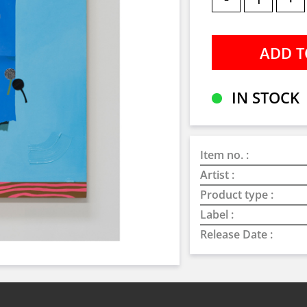
IN STOCK
Item no. :
Artist :
Product type :
Label :
Release Date :