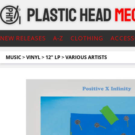
NEW RELEASES
A-Z
CLOTHING
ACCESS
MUSIC
>
VINYL
>
12" LP
>
VARIOUS ARTISTS