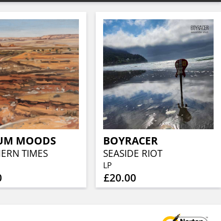
UM MOODS
BOYRACER
ERN TIMES
SEASIDE RIOT
LP
0
£20.00