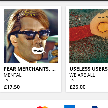
FEAR MERCHANTS, THE
USELESS USERS
MENTAL
WE ARE ALL
LP
LP
£17.50
£25.00