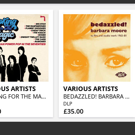
US ARTISTS
VARIOUS ARTISTS
LOOKING FOR THE MAGIC - AMERICAN POWER POP IN THE SEVENTIES (3CD CLAMSHELL BOX)
BEDAZZLED! BARBARA MOORE TV, FILM AND STUDIO WORK 1965–81 (2LP)
DLP
0
£35.00