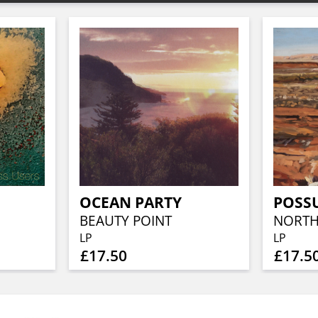
OCEAN PARTY
POSS
BEAUTY POINT
NORTH
LP
LP
£17.50
£17.5