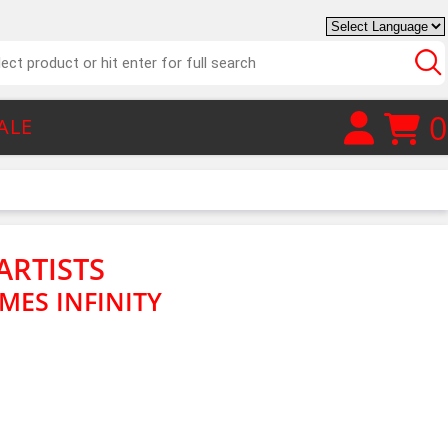
0
ALE
ARTISTS
IMES INFINITY