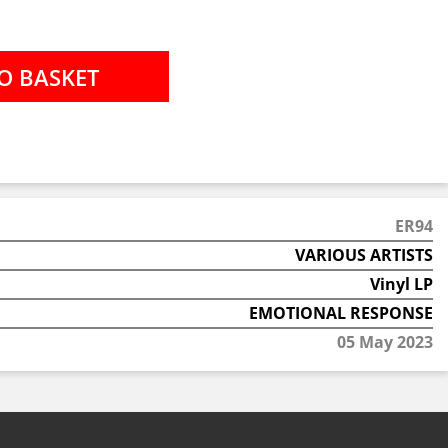
ER94
VARIOUS ARTISTS
Vinyl LP
EMOTIONAL RESPONSE
05 May 2023